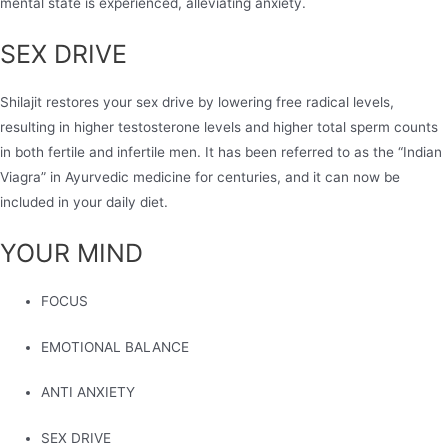
mental state is experienced, alleviating anxiety.
SEX DRIVE
Shilajit restores your sex drive by lowering free radical levels,
resulting in higher testosterone levels and higher total sperm counts
in both fertile and infertile men. It has been referred to as the “Indian
Viagra” in Ayurvedic medicine for centuries, and it can now be
included in your daily diet.
YOUR MIND
FOCUS
EMOTIONAL BALANCE
ANTI ANXIETY
SEX DRIVE