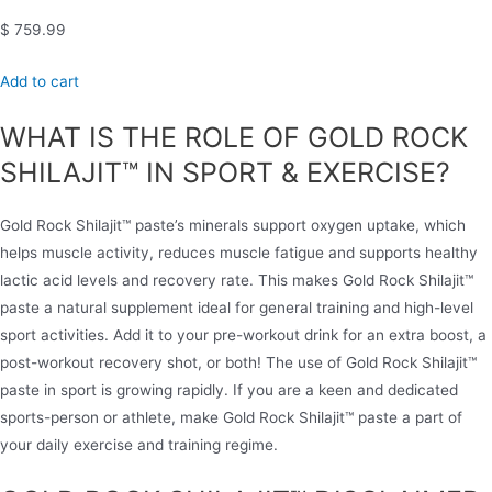
$ 759.99
Add to cart
WHAT IS THE ROLE OF GOLD ROCK
SHILAJIT™ IN SPORT & EXERCISE?
Gold Rock Shilajit™ paste’s minerals support oxygen uptake, which
helps muscle activity, reduces muscle fatigue and supports healthy
lactic acid levels and recovery rate. This makes Gold Rock Shilajit™
paste a natural supplement ideal for general training and high-level
sport activities. Add it to your pre-workout drink for an extra boost, a
post-workout recovery shot, or both! The use of Gold Rock Shilajit™
paste in sport is growing rapidly. If you are a keen and dedicated
sports-person or athlete, make Gold Rock Shilajit™ paste a part of
your daily exercise and training regime.