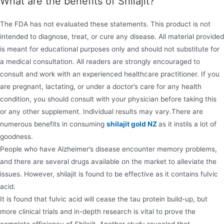
What are the benefits of Shilajit?
The FDA has not evaluated these statements. This product is not
intended to diagnose, treat, or cure any disease. All material provided
is meant for educational purposes only and should not substitute for
a medical consultation. All readers are strongly encouraged to
consult and work with an experienced healthcare practitioner. If you
are pregnant, lactating, or under a doctor’s care for any health
condition, you should consult with your physician before taking this
or any other supplement. Individual results may vary.There are
numerous benefits in consuming
shilajit gold NZ
as it instils a lot of
goodness.
People who have Alzheimer’s disease encounter memory problems,
and there are several drugs available on the market to alleviate the
issues. However, shilajit is found to be effective as it contains fulvic
acid.
It is found that fulvic acid will cease the tau protein build-up, but
more clinical trials and in-depth research is vital to prove the