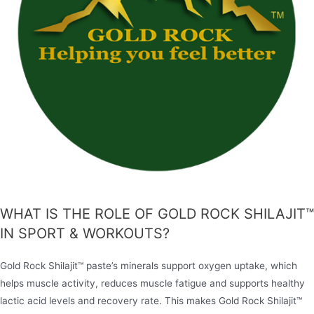
WHAT IS THE ROLE OF GOLD ROCK SHILAJIT™
IN SPORT & WORKOUTS?
Gold Rock Shilajit™ paste’s minerals support oxygen uptake, which
helps muscle activity, reduces muscle fatigue and supports healthy
lactic acid levels and recovery rate. This makes Gold Rock Shilajit™