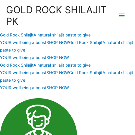
Skip
GOLD ROCK SHILAJIT
to
Main
PK
content
Men
Gold Rock ShilajitA natural shilajit paste to give
YOUR wellbeing a boostSHOP NOW
Gold Rock ShilajitA natural shilajit
paste to give
YOUR wellbeing a boostSHOP NOW
Gold Rock ShilajitA natural shilajit paste to give
YOUR wellbeing a boostSHOP NOW
Gold Rock ShilajitA natural shilajit
paste to give
YOUR wellbeing a boostSHOP NOW