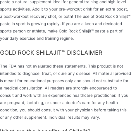
paste a natural supplement ideal for general training and high-level
sports activities. Add it to your pre-workout drink for an extra boost,
a post-workout recovery shot, or both! The use of Gold Rock Shilajit™
paste in sport is growing rapidly. If you are a keen and dedicated
sports person or athlete, make Gold Rock Shilajit™ paste a part of
your daily exercise and training regime.
GOLD ROCK SHILAJIT™ DISCLAIMER
The FDA has not evaluated these statements. This product is not
intended to diagnose, treat, or cure any disease. All material provided
is meant for educational purposes only and should not substitute for
a medical consultation. All readers are strongly encouraged to
consult and work with an experienced healthcare practitioner. If you
are pregnant, lactating, or under a doctor’s care for any health
condition, you should consult with your physician before taking this
or any other supplement. Individual results may vary.