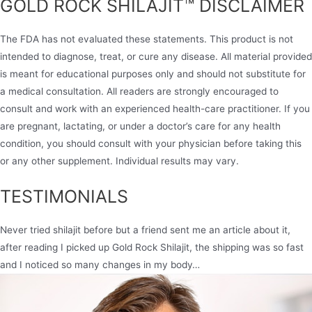
GOLD ROCK SHILAJIT™ DISCLAIMER
The FDA has not evaluated these statements. This product is not
intended to diagnose, treat, or cure any disease. All material provided
is meant for educational purposes only and should not substitute for
a medical consultation. All readers are strongly encouraged to
consult and work with an experienced health-care practitioner. If you
are pregnant, lactating, or under a doctor’s care for any health
condition, you should consult with your physician before taking this
or any other supplement. Individual results may vary.
TESTIMONIALS
Never tried shilajit before but a friend sent me an article about it,
after reading I picked up Gold Rock Shilajit, the shipping was so fast
and I noticed so many changes in my body…