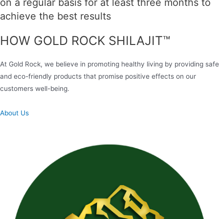
on a regular basis for at least three months to
achieve the best results
HOW GOLD ROCK SHILAJIT™
At Gold Rock, we believe in promoting healthy living by providing safe
and eco-friendly products that promise positive effects on our
customers well-being.
About Us