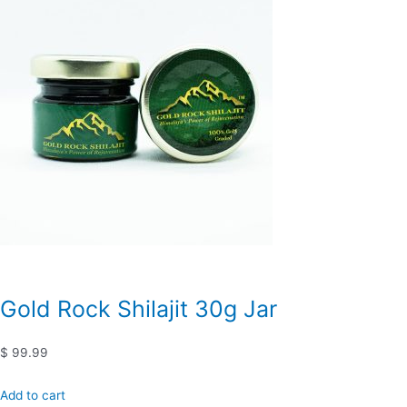
Gold Rock Shilajit 30g Jar
$ 99.99
Add to cart