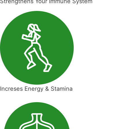
Strengthens Your Immune System
Increses Energy & Stamina