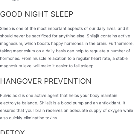
GOOD NIGHT SLEEP
Sleep is one of the most important aspects of our daily lives, and it
should never be sacrificed for anything else. Shilajit contains active
magnesium, which boosts happy hormones in the brain. Furthermore,
taking magnesium on a daily basis can help to regulate a number of
hormones. From muscle relaxation to a regular heart rate, a stable
magnesium level will make it easier to fall asleep.
HANGOVER PREVENTION
Fulvic acid is one active agent that helps your body maintain
electrolyte balance. Shilajit is a blood pump and an antioxidant. It
ensures that your brain receives an adequate supply of oxygen while
also quickly eliminating toxins.
DETOX​