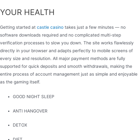
YOUR HEALTH
Getting started at
castle casino
takes just a few minutes — no
software downloads required and no complicated multi-step
verification processes to slow you down. The site works flawlessly
directly in your browser and adapts perfectly to mobile screens of
every size and resolution. All major payment methods are fully
supported for quick deposits and smooth withdrawals, making the
entire process of account management just as simple and enjoyable
as the gaming itself.
GOOD NIGHT SLEEP
ANTI HANGOVER
DETOX
DIET