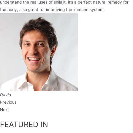
understand the real uses of shilajit, it’s a perfect natural remedy for
the body, also great for improving the immune system.
David
Previous
Next
FEATURED IN