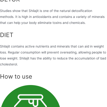
Studies show that Shilajit is one of the natural detoxification
methods. It is high in antioxidants and contains a variety of minerals
that can help your body eliminate toxins and chemicals.
DIET
Shilajit contains active nutrients and minerals that can aid in weight
loss. Regular consumption will prevent overeating, allowing people to
lose weight. Shilajit has the ability to reduce the accumulation of bad
cholesterol.
How to use