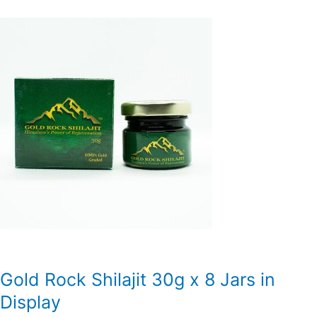
Gold Rock Shilajit 30g x 8 Jars in
Display