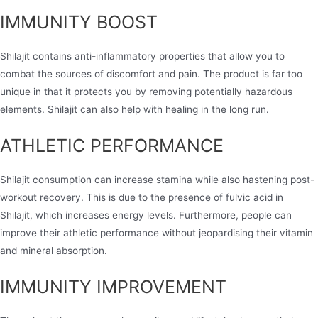
IMMUNITY BOOST
Shilajit contains anti-inflammatory properties that allow you to
combat the sources of discomfort and pain. The product is far too
unique in that it protects you by removing potentially hazardous
elements. Shilajit can also help with healing in the long run.
ATHLETIC PERFORMANCE
Shilajit consumption can increase stamina while also hastening post-
workout recovery. This is due to the presence of fulvic acid in
Shilajit, which increases energy levels. Furthermore, people can
improve their athletic performance without jeopardising their vitamin
and mineral absorption.
IMMUNITY IMPROVEMENT