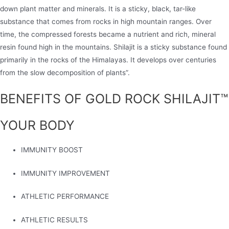
down plant matter and minerals. It is a sticky, black, tar-like
substance that comes from rocks in high mountain ranges. Over
time, the compressed forests became a nutrient and rich, mineral
resin found high in the mountains. Shilajit is a sticky substance found
primarily in the rocks of the Himalayas. It develops over centuries
from the slow decomposition of plants”.
BENEFITS OF GOLD ROCK SHILAJIT™
YOUR BODY
IMMUNITY BOOST
IMMUNITY IMPROVEMENT
ATHLETIC PERFORMANCE
ATHLETIC RESULTS