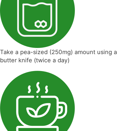
Take a pea-sized (250mg) amount using a
butter knife (twice a day)