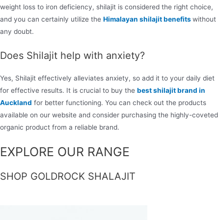
weight loss to iron deficiency, shilajit is considered the right choice,
and you can certainly utilize the
Himalayan shilajit benefits
without
any doubt.
Does Shilajit help with anxiety?
Yes, Shilajit effectively alleviates anxiety, so add it to your daily diet
for effective results. It is crucial to buy the
best shilajit brand in
Auckland
for better functioning. You can check out the products
available on our website and consider purchasing the highly-coveted
organic product from a reliable brand.
EXPLORE OUR RANGE
SHOP GOLDROCK SHALAJIT