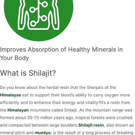
Improves Absorption of Healthy Minerals in
Your Body
What is Shilajit?
Do you know about the herbal resin that the Sherpa’s of the
Himalayas
eat to support their blood’s ability to carry oxygen more
efficiently and to enhance their energy and vitality?It’s a resin from
the
Himalayan
mountains called Shilajit. As the mountain range was
formed about 55-70 million years ago, tropical forests were crushed
and compacted between large boulders.
Shilajit resin
, also known as
mineral pitch and
mumiyo
, is the result of a long process of breaking