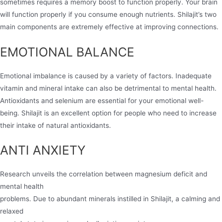
sometimes requires a memory boost to function properly. Your brain
will function properly if you consume enough nutrients. Shilajit’s two
main components are extremely effective at improving connections.
EMOTIONAL BALANCE
Emotional imbalance is caused by a variety of factors. Inadequate
vitamin and mineral intake can also be detrimental to mental health.
Antioxidants and selenium are essential for your emotional well-
being. Shilajit is an excellent option for people who need to increase
their intake of natural antioxidants.
ANTI ANXIETY
Research unveils the correlation between magnesium deficit and
mental health
problems. Due to abundant minerals instilled in Shilajit, a calming and
relaxed