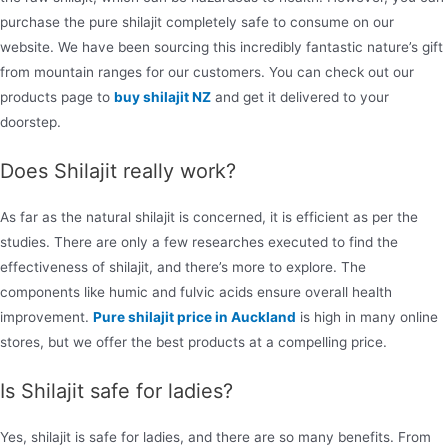
purchase the pure shilajit completely safe to consume on our
website. We have been sourcing this incredibly fantastic nature’s gift
from mountain ranges for our customers. You can check out our
products page to
buy shilajit NZ
and get it delivered to your
doorstep.
Does Shilajit really work?
As far as the natural shilajit is concerned, it is efficient as per the
studies. There are only a few researches executed to find the
effectiveness of shilajit, and there’s more to explore. The
components like humic and fulvic acids ensure overall health
improvement.
Pure shilajit price in Auckland
is high in many online
stores, but we offer the best products at a compelling price.
Is Shilajit safe for ladies?
Yes, shilajit is safe for ladies, and there are so many benefits. From