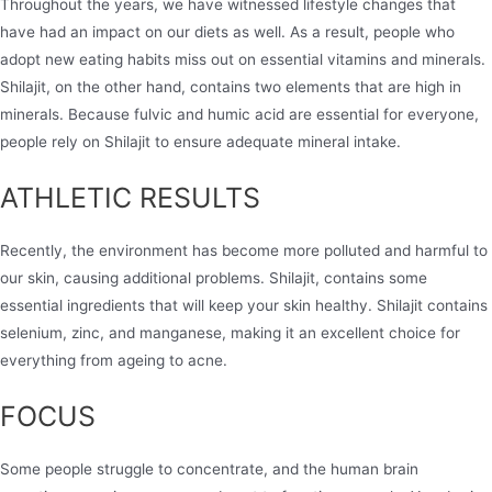
Throughout the years, we have witnessed lifestyle changes that
have had an impact on our diets as well. As a result, people who
adopt new eating habits miss out on essential vitamins and minerals.
Shilajit, on the other hand, contains two elements that are high in
minerals. Because fulvic and humic acid are essential for everyone,
people rely on Shilajit to ensure adequate mineral intake.
ATHLETIC RESULTS
Recently, the environment has become more polluted and harmful to
our skin, causing additional problems. Shilajit, contains some
essential ingredients that will keep your skin healthy. Shilajit contains
selenium, zinc, and manganese, making it an excellent choice for
everything from ageing to acne.
FOCUS
Some people struggle to concentrate, and the human brain