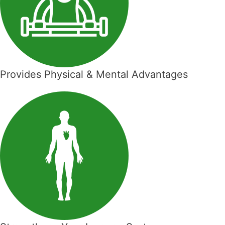
Provides Physical & Mental Advantages