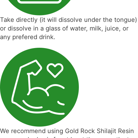
Take directly (it will dissolve under the tongue)
or dissolve in a glass of water, milk, juice, or
any prefered drink.
We recommend using Gold Rock Shilajit Resin