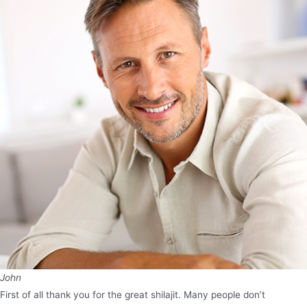
John
First of all thank you for the great shilajit. Many people don’t