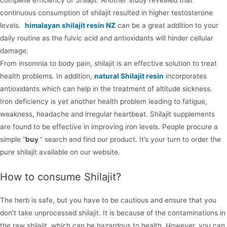
complete efficiency of Shilajit. Another study revealed that
continuous consumption of shilajit resulted in higher testosterone
levels.
himalayan shilajit resin NZ
can be a great addition to your
daily routine as the fulvic acid and antioxidants will hinder cellular
damage.
From insomnia to body pain, shilajit is an effective solution to treat
health problems. In addition,
natural Shilajit resin
incorporates
antioxidants which can help in the treatment of altitude sickness.
Iron deficiency is yet another health problem leading to fatigue,
weakness, headache and irregular heartbeat. Shilajit supplements
are found to be effective in improving iron levels. People procure a
simple “
buy
” search and find our product. It’s your turn to order the
pure shilajit available on our website.
How to consume Shilajit?
The herb is safe, but you have to be cautious and ensure that you
don’t take unprocessed shilajit. It is because of the contaminations in
the raw shilajit, which can be hazardous to health. However, you can