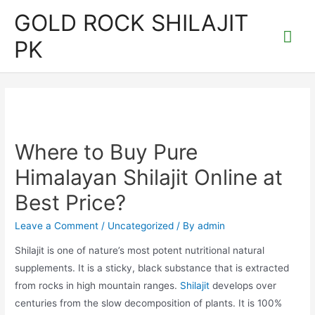
Skip
GOLD ROCK SHILAJIT
to
Mai
PK
content
Me
Where to Buy Pure
Himalayan Shilajit Online at
Best Price?
Leave a Comment
/
Uncategorized
/ By
admin
Shilajit is one of nature’s most potent nutritional natural
supplements. It is a sticky, black substance that is extracted
from rocks in high mountain ranges.
Shilajit
develops over
centuries from the slow decomposition of plants. It is 100%