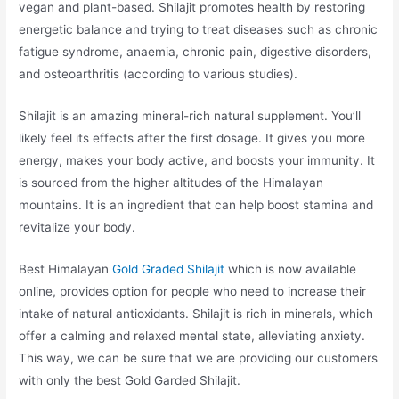
vegan and plant-based. Shilajit promotes health by restoring
energetic balance and trying to treat diseases such as chronic
fatigue syndrome, anaemia, chronic pain, digestive disorders,
and osteoarthritis (according to various studies).
Shilajit is an amazing mineral-rich natural supplement. You’ll
likely feel its effects after the first dosage. It gives you more
energy, makes your body active, and boosts your immunity. It
is sourced from the higher altitudes of the Himalayan
mountains. It is an ingredient that can help boost stamina and
revitalize your body.
Best Himalayan
Gold Graded Shilajit
which is now available
online, provides option for people who need to increase their
intake of natural antioxidants. Shilajit is rich in minerals, which
offer a calming and relaxed mental state, alleviating anxiety.
This way, we can be sure that we are providing our customers
with only the best Gold Garded Shilajit.