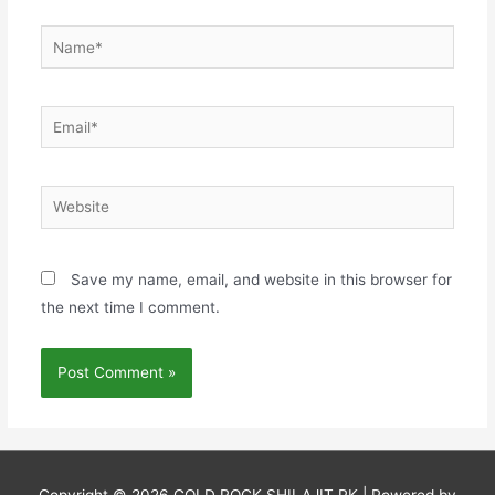
Name*
Email*
Website
Save my name, email, and website in this browser for
the next time I comment.
Copyright © 2026
GOLD ROCK SHILAJIT PK
| Powered by