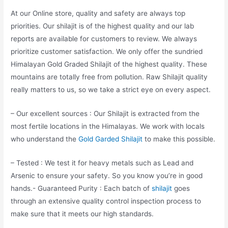
At our Online store, quality and safety are always top
priorities. Our shilajit is of the highest quality and our lab
reports are available for customers to review. We always
prioritize customer satisfaction. We only offer the sundried
Himalayan Gold Graded Shilajit of the highest quality. These
mountains are totally free from pollution. Raw Shilajit quality
really matters to us, so we take a strict eye on every aspect.
– Our excellent sources : Our Shilajit is extracted from the
most fertile locations in the Himalayas. We work with locals
who understand the
Gold Garded Shilajit
to make this possible.
– Tested : We test it for heavy metals such as Lead and
Arsenic to ensure your safety. So you know you’re in good
hands.- Guaranteed Purity : Each batch of
shilajit
goes
through an extensive quality control inspection process to
make sure that it meets our high standards.