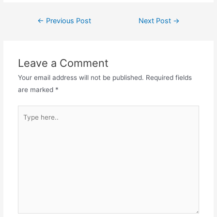
Post
←
Previous Post
Next Post
→
navigation
Leave a Comment
Your email address will not be published.
Required fields
are marked
*
Type
here..