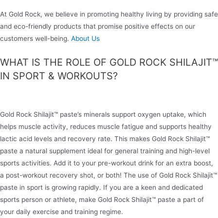
At Gold Rock, we believe in promoting healthy living by providing safe
and eco-friendly products that promise positive effects on our
customers well-being.
About Us
WHAT IS THE ROLE OF GOLD ROCK SHILAJIT™
IN SPORT & WORKOUTS?
Gold Rock Shilajit™ paste’s minerals support oxygen uptake, which
helps muscle activity, reduces muscle fatigue and supports healthy
lactic acid levels and recovery rate. This makes Gold Rock Shilajit™
paste a natural supplement ideal for general training and high-level
sports activities. Add it to your pre-workout drink for an extra boost,
a post-workout recovery shot, or both! The use of Gold Rock Shilajit™
paste in sport is growing rapidly. If you are a keen and dedicated
sports person or athlete, make Gold Rock Shilajit™ paste a part of
your daily exercise and training regime.