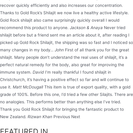
recover quickly efficiently and also increases our concentration.
Thanks to Gold Rock’s Shilajit we now live a healthy active lifestyle.
Gold Rock shilajit also came surprisingly quickly overall I would
recommend this product to anyone.
Jackson & Anaya
Never tried
shilajit before but a friend sent me an article about it, after reading I
picked up Gold Rock Shilajit, the shipping was so fast and I noticed so
many changes in my body…
John
First of all thank you for the great
shilajit. Many people don’t understand the real uses of shilajit, it’s a
perfect natural remedy for the body, also great for improving the
immune system.
David
I’m really thankful I found shilajit in
Christchurch, it’s having a positive effect so far and will continue to
use it.
Matt McDougall
This item is true of export quality, with a gold
grade of 100%. Before this one, I’d tried a few other Silajits. There are
no analogies. This performs better than anything else I’ve tried.
Thank you Gold Rock Shilajit for bringing the fantastic product to
New Zealand.
Rizwan Khan
Previous Next
FEATURED IN