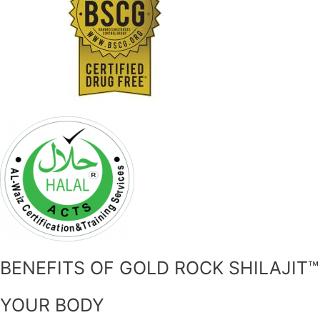
BENEFITS OF GOLD ROCK SHILAJIT™
YOUR BODY