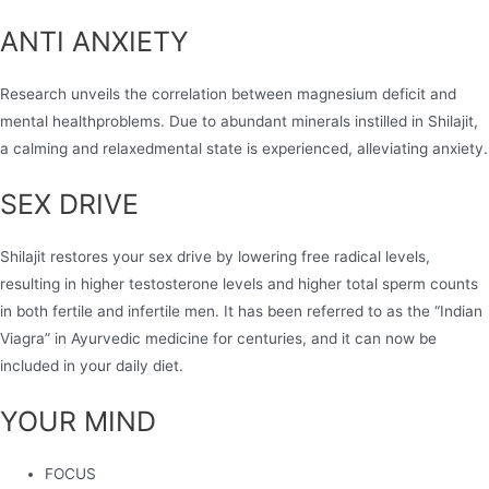
ANTI ANXIETY
Research unveils the correlation between magnesium deficit and
mental healthproblems. Due to abundant minerals instilled in Shilajit,
a calming and relaxedmental state is experienced, alleviating anxiety.
SEX DRIVE
Shilajit restores your sex drive by lowering free radical levels,
resulting in higher testosterone levels and higher total sperm counts
in both fertile and infertile men. It has been referred to as the “Indian
Viagra” in Ayurvedic medicine for centuries, and it can now be
included in your daily diet.
YOUR MIND
FOCUS