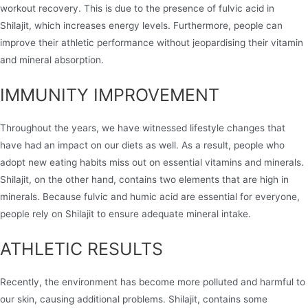
workout recovery. This is due to the presence of fulvic acid in
Shilajit, which increases energy levels. Furthermore, people can
improve their athletic performance without jeopardising their vitamin
and mineral absorption.
IMMUNITY IMPROVEMENT
Throughout the years, we have witnessed lifestyle changes that
have had an impact on our diets as well. As a result, people who
adopt new eating habits miss out on essential vitamins and minerals.
Shilajit, on the other hand, contains two elements that are high in
minerals. Because fulvic and humic acid are essential for everyone,
people rely on Shilajit to ensure adequate mineral intake.
ATHLETIC RESULTS
Recently, the environment has become more polluted and harmful to
our skin, causing additional problems. Shilajit, contains some