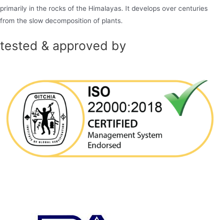
primarily in the rocks of the Himalayas. It develops over centuries
from the slow decomposition of plants.
tested & approved by