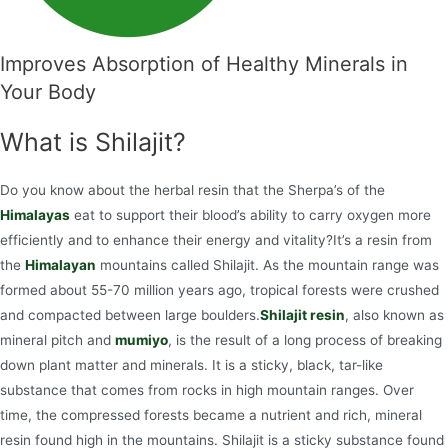
Improves Absorption of Healthy Minerals in
Your Body
What is Shilajit?
Do you know about the herbal resin that the Sherpa’s of the
Himalayas
eat to support their blood’s ability to carry oxygen more
efficiently and to enhance their energy and vitality?It’s a resin from
the
Himalayan
mountains called Shilajit. As the mountain range was
formed about 55-70 million years ago, tropical forests were crushed
and compacted between large boulders.
Shilajit resin
, also known as
mineral pitch and
mumiyo
, is the result of a long process of breaking
down plant matter and minerals. It is a sticky, black, tar-like
substance that comes from rocks in high mountain ranges. Over
time, the compressed forests became a nutrient and rich, mineral
resin found high in the mountains. Shilajit is a sticky substance found