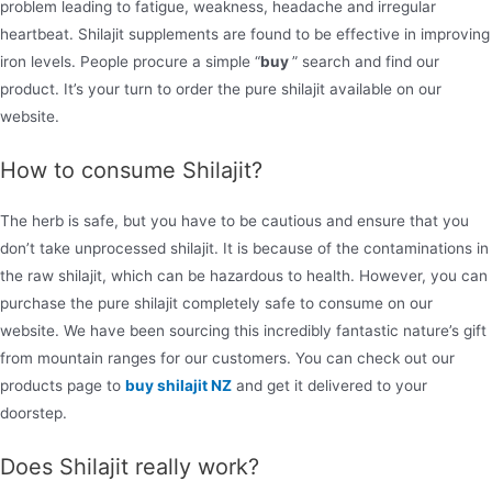
problem leading to fatigue, weakness, headache and irregular
heartbeat. Shilajit supplements are found to be effective in improving
iron levels. People procure a simple “
buy
” search and find our
product. It’s your turn to order the pure shilajit available on our
website.
How to consume Shilajit?
The herb is safe, but you have to be cautious and ensure that you
don’t take unprocessed shilajit. It is because of the contaminations in
the raw shilajit, which can be hazardous to health. However, you can
purchase the pure shilajit completely safe to consume on our
website. We have been sourcing this incredibly fantastic nature’s gift
from mountain ranges for our customers. You can check out our
products page to
buy shilajit NZ
and get it delivered to your
doorstep.
Does Shilajit really work?