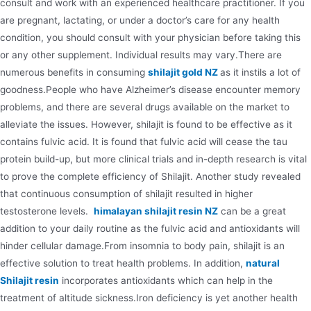
consult and work with an experienced healthcare practitioner. If you
are pregnant, lactating, or under a doctor’s care for any health
condition, you should consult with your physician before taking this
or any other supplement. Individual results may vary.There are
numerous benefits in consuming
shilajit gold NZ
as it instils a lot of
goodness.People who have Alzheimer’s disease encounter memory
problems, and there are several drugs available on the market to
alleviate the issues. However, shilajit is found to be effective as it
contains fulvic acid. It is found that fulvic acid will cease the tau
protein build-up, but more clinical trials and in-depth research is vital
to prove the complete efficiency of Shilajit. Another study revealed
that continuous consumption of shilajit resulted in higher
testosterone levels.
himalayan shilajit resin NZ
can be a great
addition to your daily routine as the fulvic acid and antioxidants will
hinder cellular damage.From insomnia to body pain, shilajit is an
effective solution to treat health problems. In addition,
natural
Shilajit resin
incorporates antioxidants which can help in the
treatment of altitude sickness.Iron deficiency is yet another health