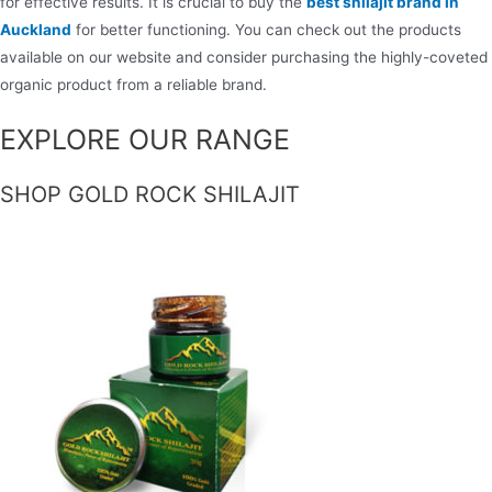
for effective results. It is crucial to buy the
best shilajit brand in
Auckland
for better functioning. You can check out the products
available on our website and consider purchasing the highly-coveted
organic product from a reliable brand.
EXPLORE OUR RANGE
SHOP GOLD ROCK SHILAJIT