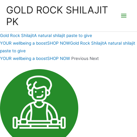
Skip
GOLD ROCK SHILAJIT
to
Main
PK
content
Men
Gold Rock ShilajitA natural shilajit paste to give
YOUR wellbeing a boostSHOP NOW
Gold Rock ShilajitA natural shilajit
paste to give
YOUR wellbeing a boostSHOP NOW
Previous Next