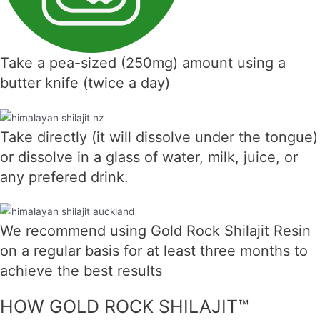
Take a pea-sized (250mg) amount using a
butter knife (twice a day)
Take directly (it will dissolve under the tongue)
or dissolve in a glass of water, milk, juice, or
any prefered drink.
We recommend using Gold Rock Shilajit Resin
on a regular basis for at least three months to
achieve the best results
HOW GOLD ROCK SHILAJIT™