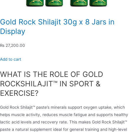
Gold Rock Shilajit 30g x 8 Jars in
Display
₨ 27,200.00
Add to cart
WHAT IS THE ROLE OF GOLD
ROCKSHILAJIT™ IN SPORT &
EXERCISE?
Gold Rock Shilajit™ paste’s minerals support oxygen uptake, which
helps muscle activity, reduces muscle fatigue and supports healthy
lactic acid levels and recovery rate. This makes Gold Rock Shilajit™
paste a natural supplement ideal for general training and high-level