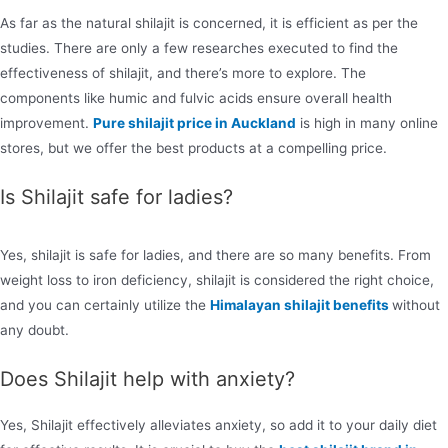
As far as the natural shilajit is concerned, it is efficient as per the
studies. There are only a few researches executed to find the
effectiveness of shilajit, and there’s more to explore. The
components like humic and fulvic acids ensure overall health
improvement.
Pure shilajit price in Auckland
is high in many online
stores, but we offer the best products at a compelling price.
Is Shilajit safe for ladies?
Yes, shilajit is safe for ladies, and there are so many benefits. From
weight loss to iron deficiency, shilajit is considered the right choice,
and you can certainly utilize the
Himalayan shilajit benefits
without
any doubt.
Does Shilajit help with anxiety?
Yes, Shilajit effectively alleviates anxiety, so add it to your daily diet