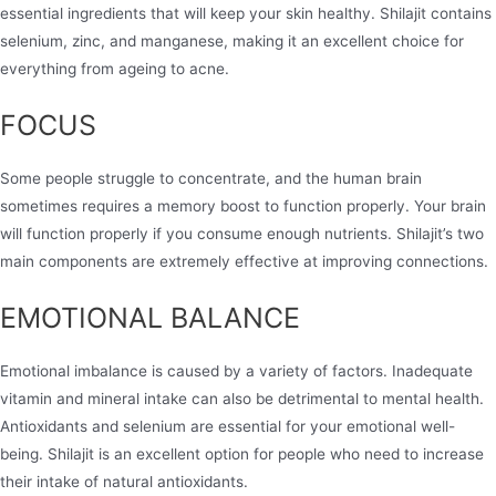
essential ingredients that will keep your skin healthy. Shilajit contains
selenium, zinc, and manganese, making it an excellent choice for
everything from ageing to acne.
FOCUS
Some people struggle to concentrate, and the human brain
sometimes requires a memory boost to function properly. Your brain
will function properly if you consume enough nutrients. Shilajit’s two
main components are extremely effective at improving connections.
EMOTIONAL BALANCE
Emotional imbalance is caused by a variety of factors. Inadequate
vitamin and mineral intake can also be detrimental to mental health.
Antioxidants and selenium are essential for your emotional well-
being. Shilajit is an excellent option for people who need to increase
their intake of natural antioxidants.