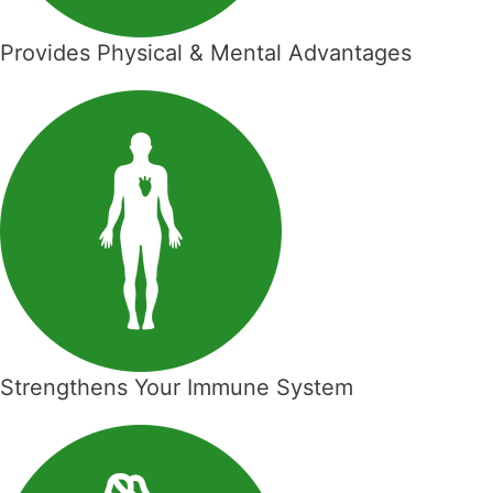
Provides Physical & Mental Advantages
Strengthens Your Immune System