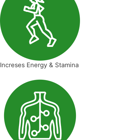
Increses Energy & Stamina