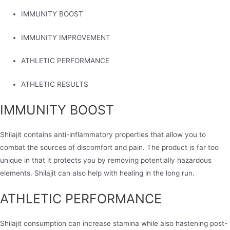
IMMUNITY BOOST
IMMUNITY IMPROVEMENT
ATHLETIC PERFORMANCE
ATHLETIC RESULTS
IMMUNITY BOOST
Shilajit contains anti-inflammatory properties that allow you to
combat the sources of discomfort and pain. The product is far too
unique in that it protects you by removing potentially hazardous
elements. Shilajit can also help with healing in the long run.
ATHLETIC PERFORMANCE
Shilajit consumption can increase stamina while also hastening post-