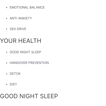
EMOTIONAL BALANCE
ANTI ANXIETY
SEX DRIVE
YOUR HEALTH
GOOD NIGHT SLEEP
HANGOVER PREVENTION
DETOX
DIET
GOOD NIGHT SLEEP