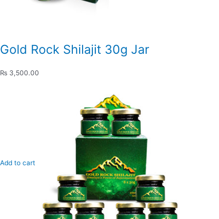
Gold Rock Shilajit 30g Jar
₨ 3,500.00
Add to cart