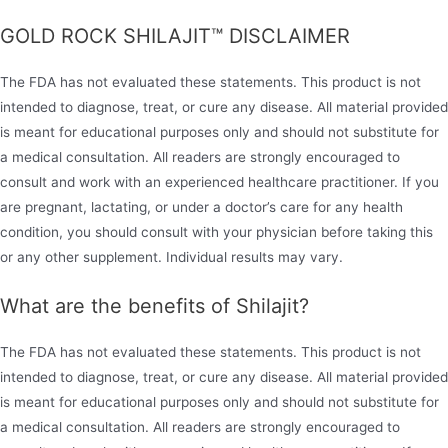
GOLD ROCK SHILAJIT™ DISCLAIMER
The FDA has not evaluated these statements. This product is not
intended to diagnose, treat, or cure any disease. All material provided
is meant for educational purposes only and should not substitute for
a medical consultation. All readers are strongly encouraged to
consult and work with an experienced healthcare practitioner. If you
are pregnant, lactating, or under a doctor’s care for any health
condition, you should consult with your physician before taking this
or any other supplement. Individual results may vary.
What are the benefits of Shilajit?
The FDA has not evaluated these statements. This product is not
intended to diagnose, treat, or cure any disease. All material provided
is meant for educational purposes only and should not substitute for
a medical consultation. All readers are strongly encouraged to