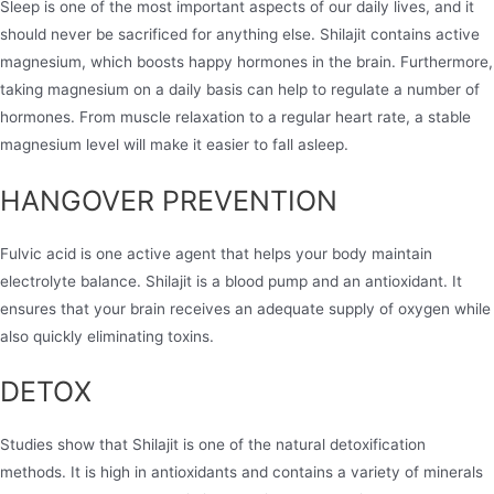
Sleep is one of the most important aspects of our daily lives, and it
should never be sacrificed for anything else. Shilajit contains active
magnesium, which boosts happy hormones in the brain. Furthermore,
taking magnesium on a daily basis can help to regulate a number of
hormones. From muscle relaxation to a regular heart rate, a stable
magnesium level will make it easier to fall asleep.
HANGOVER PREVENTION
Fulvic acid is one active agent that helps your body maintain
electrolyte balance. Shilajit is a blood pump and an antioxidant. It
ensures that your brain receives an adequate supply of oxygen while
also quickly eliminating toxins.
DETOX​
Studies show that Shilajit is one of the natural detoxification
methods. It is high in antioxidants and contains a variety of minerals