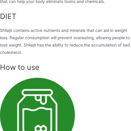
that can help your body eliminate toxins and chemicals.
DIET
Shilajit contains active nutrients and minerals that can aid in weight
loss. Regular consumption will prevent overeating, allowing people to
lose weight. Shilajit has the ability to reduce the accumulation of bad
cholesterol.
How to use