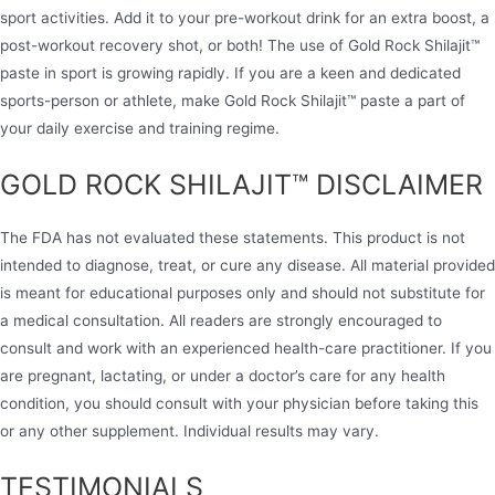
sport activities. Add it to your pre-workout drink for an extra boost, a
post-workout recovery shot, or both! The use of Gold Rock Shilajit™
paste in sport is growing rapidly. If you are a keen and dedicated
sports-person or athlete, make Gold Rock Shilajit™ paste a part of
your daily exercise and training regime.
GOLD ROCK SHILAJIT™ DISCLAIMER
The FDA has not evaluated these statements. This product is not
intended to diagnose, treat, or cure any disease. All material provided
is meant for educational purposes only and should not substitute for
a medical consultation. All readers are strongly encouraged to
consult and work with an experienced health-care practitioner. If you
are pregnant, lactating, or under a doctor’s care for any health
condition, you should consult with your physician before taking this
or any other supplement. Individual results may vary.
TESTIMONIALS