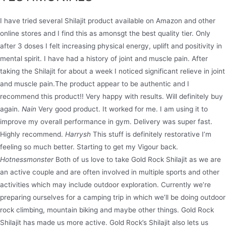
I have tried several Shilajit product available on Amazon and other
online stores and I find this as amonsgt the best quality tier. Only
after 3 doses I felt increasing physical energy, uplift and positivity in
mental spirit. I have had a history of joint and muscle pain. After
taking the Shilajit for about a week I noticed significant relieve in joint
and muscle pain.The product appear to be authentic and I
recommend this product!! Very happy with results. Will definitely buy
again.
Nain
Very good product. It worked for me. I am using it to
improve my overall performance in gym. Delivery was super fast.
Highly recommend.
Harrysh
This stuff is definitely restorative I’m
feeling so much better. Starting to get my Vigour back.
Hotnessmonster
Both of us love to take Gold Rock Shilajit as we are
an active couple and are often involved in multiple sports and other
activities which may include outdoor exploration. Currently we’re
preparing ourselves for a camping trip in which we’ll be doing outdoor
rock climbing, mountain biking and maybe other things. Gold Rock
Shilajit has made us more active. Gold Rock’s Shilajit also lets us