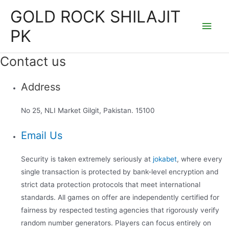
Skip
GOLD ROCK SHILAJIT
to
Main
PK
content
Men
Contact us
Address
No 25, NLI Market Gilgit, Pakistan. 15100
Email Us
Security is taken extremely seriously at
jokabet
, where every
single transaction is protected by bank-level encryption and
strict data protection protocols that meet international
standards. All games on offer are independently certified for
fairness by respected testing agencies that rigorously verify
random number generators. Players can focus entirely on