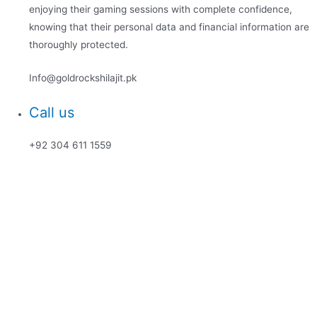
enjoying their gaming sessions with complete confidence,
knowing that their personal data and financial information are
thoroughly protected.
Info@goldrockshilajit.pk
Call us
+92 304 611 1559