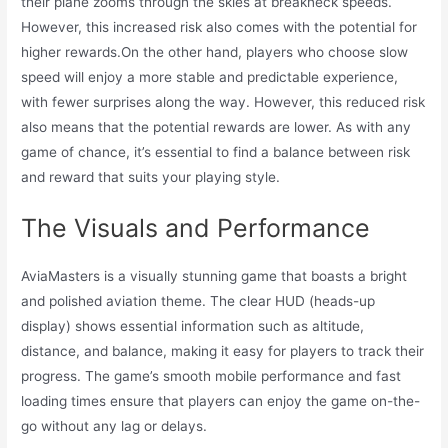
their plane zooms through the skies at breakneck speeds.
However, this increased risk also comes with the potential for
higher rewards.On the other hand, players who choose slow
speed will enjoy a more stable and predictable experience,
with fewer surprises along the way. However, this reduced risk
also means that the potential rewards are lower. As with any
game of chance, it’s essential to find a balance between risk
and reward that suits your playing style.
The Visuals and Performance
AviaMasters is a visually stunning game that boasts a bright
and polished aviation theme. The clear HUD (heads-up
display) shows essential information such as altitude,
distance, and balance, making it easy for players to track their
progress. The game’s smooth mobile performance and fast
loading times ensure that players can enjoy the game on-the-
go without any lag or delays.