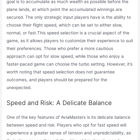
goal is to accumulate as much wealth as possible before the
plane lands, at which point the accumulated winnings are
secured. The only strategic input players have is the ability to
choose their flight speed, which can be set to either slow,
normal, or fast.This speed selection is a crucial aspect of the
game, as it allows players to customize their experience to suit
their preferences. Those who prefer a more cautious
approach can opt for slow speed, while those who enjoy a
faster-paced game can choose the turbo setting. However, it’s
worth noting that speed selection does not guarantee
outcomes, and players should be prepared for the
unexpected.
Speed and Risk: A Delicate Balance
One of the key features of AviaMasters is its delicate balance
between speed and risk. Players who opt for fast speed will
experience a greater sense of tension and unpredictability, as