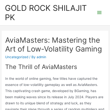
Skip
GOLD ROCK SHILAJIT
to
Main
PK
content
Men
AviaMasters: Mastering the
Art of Low-Volatility Gaming
Uncategorized
/ By
admin
The Thrill of AviaMasters
In the world of online gaming, few titles have captured the
essence of low-volatility gameplay as well as AviaMasters.
This captivating crash game, developed by BGaming, has
been making waves since its release in July 2024. Players are
drawn to its unique blend of strategy and luck, as they
navigate their plane through a series of random multipliers and