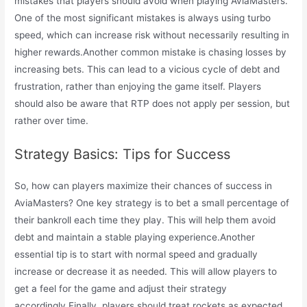
mistakes that players should avoid when playing AviaMasters.
One of the most significant mistakes is always using turbo
speed, which can increase risk without necessarily resulting in
higher rewards.Another common mistake is chasing losses by
increasing bets. This can lead to a vicious cycle of debt and
frustration, rather than enjoying the game itself. Players
should also be aware that RTP does not apply per session, but
rather over time.
Strategy Basics: Tips for Success
So, how can players maximize their chances of success in
AviaMasters? One key strategy is to bet a small percentage of
their bankroll each time they play. This will help them avoid
debt and maintain a stable playing experience.Another
essential tip is to start with normal speed and gradually
increase or decrease it as needed. This will allow players to
get a feel for the game and adjust their strategy
accordingly.Finally, players should treat rockets as expected