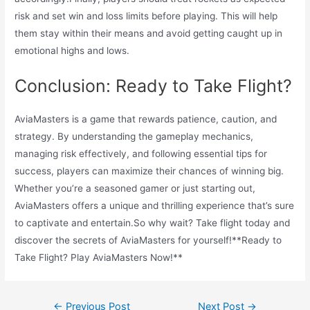
risk and set win and loss limits before playing. This will help
them stay within their means and avoid getting caught up in
emotional highs and lows.
Conclusion: Ready to Take Flight?
AviaMasters is a game that rewards patience, caution, and
strategy. By understanding the gameplay mechanics,
managing risk effectively, and following essential tips for
success, players can maximize their chances of winning big.
Whether you’re a seasoned gamer or just starting out,
AviaMasters offers a unique and thrilling experience that’s sure
to captivate and entertain.So why wait? Take flight today and
discover the secrets of AviaMasters for yourself!**Ready to
Take Flight? Play AviaMasters Now!**
Post
←
Previous Post
Next Post
→