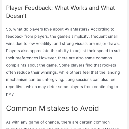
Player Feedback: What Works and What
Doesn’t
So, what do players love about AviaMasters? According to
feedback from players, the game’s simplicity, frequent small
wins due to low volatility, and strong visuals are major draws.
Players also appreciate the ability to adjust their speed to suit
their preferences.However, there are also some common
complaints about the game. Some players find that rockets
often reduce their winnings, while others feel that the landing
mechanism can be unforgiving. Long sessions can also feel
repetitive, which may deter some players from continuing to
play.
Common Mistakes to Avoid
As with any game of chance, there are certain common