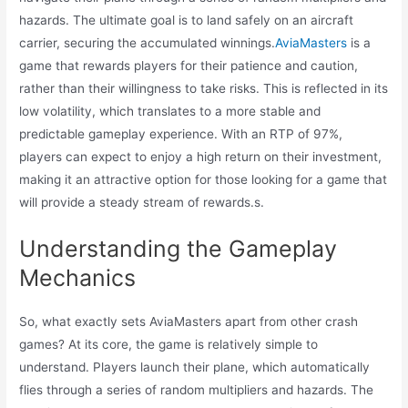
hazards. The ultimate goal is to land safely on an aircraft
carrier, securing the accumulated winnings.
AviaMasters
is a
game that rewards players for their patience and caution,
rather than their willingness to take risks. This is reflected in its
low volatility, which translates to a more stable and
predictable gameplay experience. With an RTP of 97%,
players can expect to enjoy a high return on their investment,
making it an attractive option for those looking for a game that
will provide a steady stream of rewards.s.
Understanding the Gameplay
Mechanics
So, what exactly sets AviaMasters apart from other crash
games? At its core, the game is relatively simple to
understand. Players launch their plane, which automatically
flies through a series of random multipliers and hazards. The