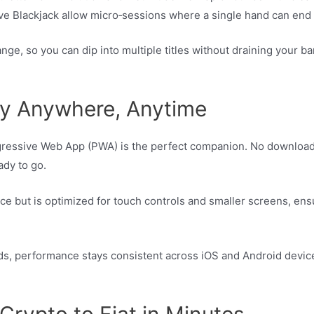
ive Blackjack allow micro‑sessions where a single hand can end
e, so you can dip into multiple titles without draining your ban
ay Anywhere, Anytime
gressive Web App (PWA) is the perfect companion. No download re
ady to go.
 but is optimized for touch controls and smaller screens, ensu
ds, performance stays consistent across iOS and Android devices
Crypto to Fiat in Minutes