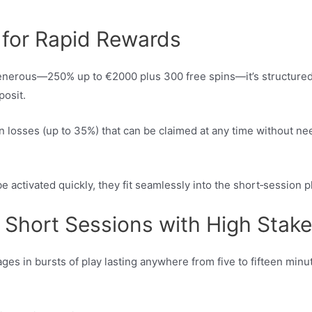
 for Rapid Rewards
enerous—250% up to €2000 plus 300 free spins—it’s structured 
posit.
n losses (up to 35%) that can be claimed at any time without nee
 activated quickly, they fit seamlessly into the short‑session p
– Short Sessions with High Stak
ges in bursts of play lasting anywhere from five to fifteen min