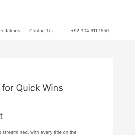
editations
Contact Us
+92 304 611 1559
 for Quick Wins
t
s streamlined, with every title on the