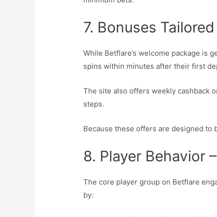
7. Bonuses Tailored
While Betflare’s welcome package is g
spins within minutes after their first de
The site also offers weekly cashback o
steps.
Because these offers are designed to be
8. Player Behavior 
The core player group on Betflare enga
by: