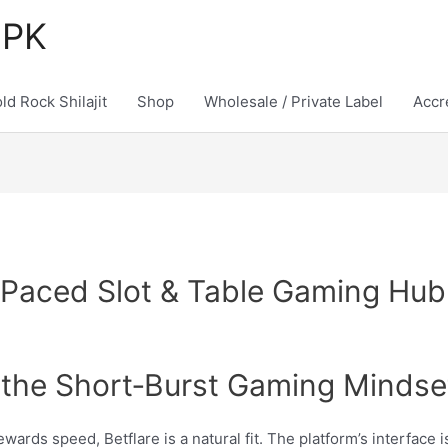
 PK
ld Rock Shilajit
Shop
Wholesale / Private Label
Accr
t‑Paced Slot & Table Gaming Hub
s the Short‑Burst Gaming Mindse
wards speed, Betflare is a natural fit. The platform’s interface i