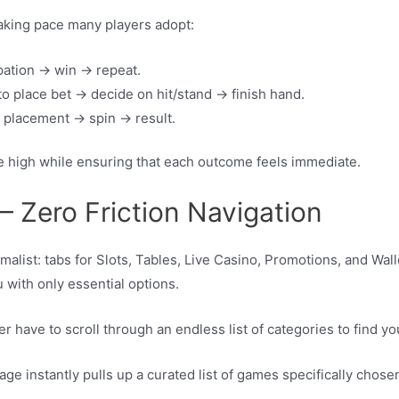
aking pace many players adopt:
pation → win → repeat.
o place bet → decide on hit/stand → finish hand.
 placement → spin → result.
e high while ensuring that each outcome feels immediate.
 – Zero Friction Navigation
imalist: tabs for Slots, Tables, Live Casino, Promotions, and Wall
with only essential options.
er have to scroll through an endless list of categories to find y
e instantly pulls up a curated list of games specifically chosen