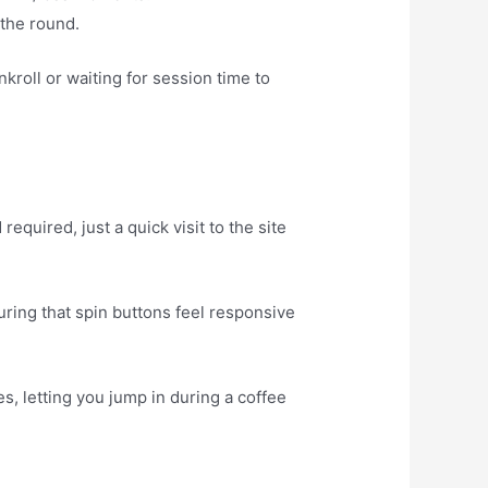
 the round.
kroll or waiting for session time to
quired, just a quick visit to the site
ring that spin buttons feel responsive
, letting you jump in during a coffee