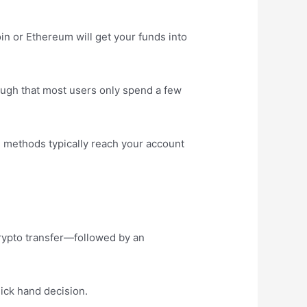
in or Ethereum will get your funds into
enough that most users only spend a few
l methods typically reach your account
 crypto transfer—followed by an
uick hand decision.