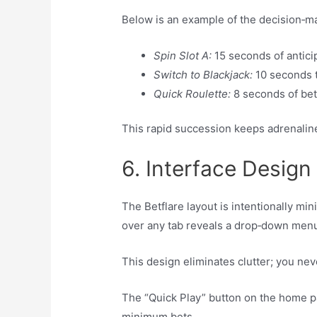
Below is an example of the decision‑m
Spin Slot A:
15 seconds of antici
Switch to Blackjack:
10 seconds t
Quick Roulette:
8 seconds of bet
This rapid succession keeps adrenalin
6. Interface Design
The Betflare layout is intentionally min
over any tab reveals a drop‑down menu 
This design eliminates clutter; you nev
The “Quick Play” button on the home pag
minimum bets.