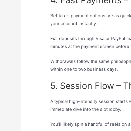
Betflare’s payment options are as quick
your account instantly.
Fiat deposits through Visa or PayPal ma
minutes at the payment screen before t
Withdrawals follow the same philosophy
within one to two business days.
5. Session Flow – 
A typical high‑intensity session starts
immediate dive into the slot lobby.
You’ll likely spin a handful of reels on