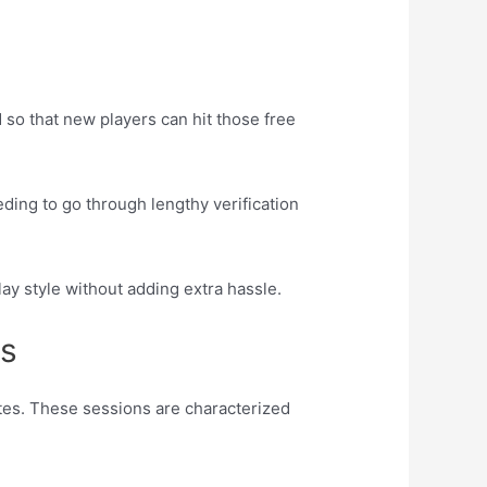
so that new players can hit those free
ding to go through lengthy verification
lay style without adding extra hassle.
es
utes. These sessions are characterized