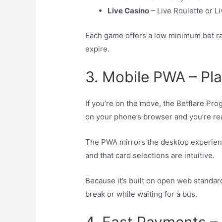
Live Casino
– Live Roulette or L
Each game offers a low minimum bet rang
expire.
3. Mobile PWA – Pl
If you’re on the move, the Betflare Pro
on your phone’s browser and you’re re
The PWA mirrors the desktop experience
and that card selections are intuitive.
Because it’s built on open web standar
break or while waiting for a bus.
4. Fast Payments – 