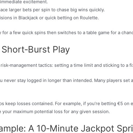
 immediate excitement.
ace larger bets per spin to chase big wins quickly.
ions in Blackjack or quick betting on Roulette.
y for a few quick spins then switches to a table game for a chanc
 Short‑Burst Play
risk‑management tactics: setting a time limit and sticking to a f
u never stay logged in longer than intended. Many players set 
 keep losses contained. For example, if you’re betting €5 on 
te your maximum potential loss for any given session.
ample: A 10‑Minute Jackpot Spr