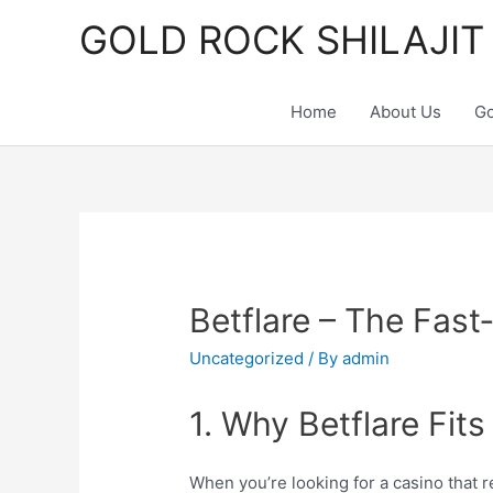
Skip
GOLD ROCK SHILAJIT
to
content
Home
About Us
Go
Betflare – The Fas
Uncategorized
/ By
admin
1. Why Betflare Fit
When you’re looking for a casino that re