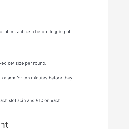
e at instant cash before logging off.
ixed bet size per round.
an alarm for ten minutes before they
each slot spin and €10 on each
int