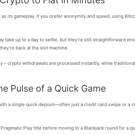
 as its gameplay. If you prefer anonymity and speed, using Bitco
y take up to a day to settle, but they’re still straightforward 
hey’re back at the slot machine.
 – crypto withdrawals are processed instantly, while traditiona
The Pulse of a Quick Game
 with a single quick deposit—often just a credit card swipe or a
 a Pragmatic Play title before moving to a Blackjack round for a q