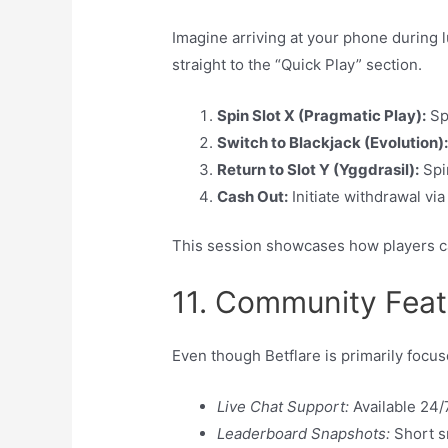
Imagine arriving at your phone during 
straight to the “Quick Play” section.
Spin Slot X (Pragmatic Play):
Sp
Switch to Blackjack (Evolution)
Return to Slot Y (Yggdrasil):
Spin
Cash Out:
Initiate withdrawal via
This session showcases how players ca
11. Community Featu
Even though Betflare is primarily focus
Live Chat Support:
Available 24/
Leaderboard Snapshots:
Short sn