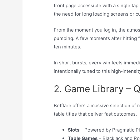
front page accessible with a single tap 
the need for long loading screens or
From the moment you log in, the atmosph
pumping. A few moments after hitting “P
ten minutes.
In short bursts, every win feels immedi
intentionally tuned to this high‑intensi
2. Game Library – 
Betflare offers a massive selection of m
table titles that deliver fast outcomes.
Slots
– Powered by Pragmatic Play
Table Games
– Blackjack and Ro