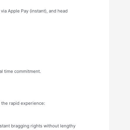
via Apple Pay (instant), and head
mal time commitment.
e the rapid experience:
tant bragging rights without lengthy