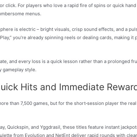
or click. For players who love a rapid fire of spins or quick hand
 cumbersome menus.
ere is electric – bright visuals, crisp sound effects, and a pu
lay,” you’re already spinning reels or dealing cards, making it p
ate, and every loss is a quick lesson rather than a prolonged fr
ty gameplay style.
Quick Hits and Immediate Rewar
ore than 7,500 games, but for the short‑session player the real t
, Quickspin, and Yggdrasil, these titles feature instant jackpo
ulette from Evolution and NetEnt deliver rapid rounds with cle