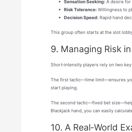
Sensation Seeking:
A desire for
Risk Tolerance:
Willingness to pl
Decision Speed:
Rapid hand decis
This group often starts at the slot lobb
9. Managing Risk in
Short‑intensity players rely on two key 
The first tactic—time limit—ensures yo
start playing.
The second tactic—fixed bet size—helps
Blackjack hand, you can easily calcula
10. A Real‑World Ex