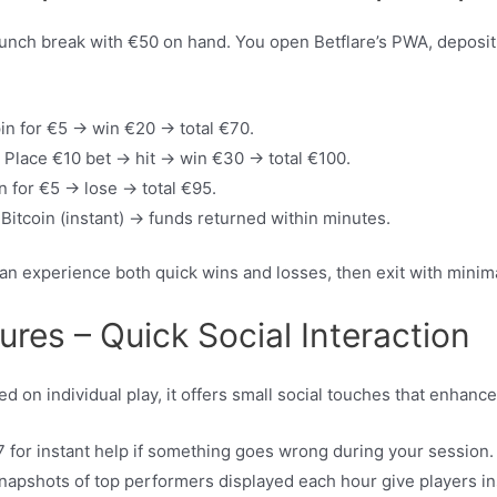
lunch break with €50 on hand. You open Betflare’s PWA, deposit 
in for €5 → win €20 → total €70.
:
Place €10 bet → hit → win €30 → total €100.
 for €5 → lose → total €95.
 Bitcoin (instant) → funds returned within minutes.
n experience both quick wins and losses, then exit with mini
res – Quick Social Interaction
ed on individual play, it offers small social touches that enhanc
7 for instant help if something goes wrong during your session.
apshots of top performers displayed each hour give players ins