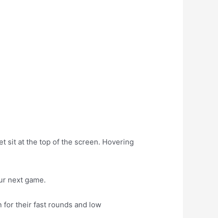
et sit at the top of the screen. Hovering
our next game.
 for their fast rounds and low