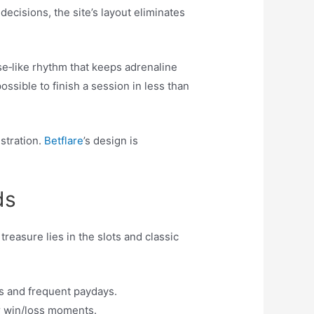
 decisions, the site’s layout eliminates
lse‑like rhythm that keeps adrenaline
ossible to finish a session in less than
ustration.
Betflare
’s design is
ds
reasure lies in the slots and classic
ts and frequent paydays.
ar win/loss moments.