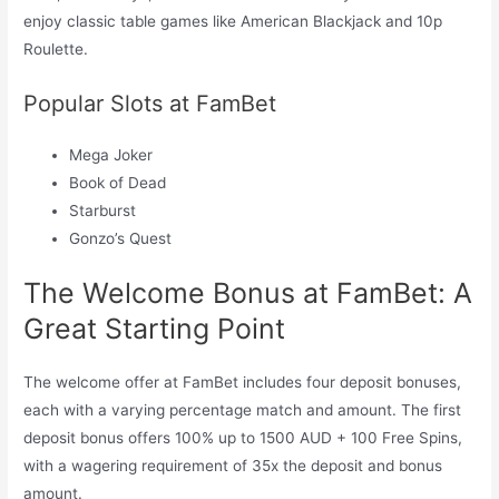
enjoy classic table games like American Blackjack and 10p
Roulette.
Popular Slots at FamBet
Mega Joker
Book of Dead
Starburst
Gonzo’s Quest
The Welcome Bonus at FamBet: A
Great Starting Point
The welcome offer at FamBet includes four deposit bonuses,
each with a varying percentage match and amount. The first
deposit bonus offers 100% up to 1500 AUD + 100 Free Spins,
with a wagering requirement of 35x the deposit and bonus
amount.