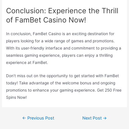
Conclusion: Experience the Thrill
of FamBet Casino Now!
In conclusion, FamBet Casino is an exciting destination for
players looking for a wide range of games and promotions.
With its user-friendly interface and commitment to providing a
seamless gaming experience, players can enjoy a thrilling
experience at FamBet.
Don’t miss out on the opportunity to get started with FamBet
today! Take advantage of the welcome bonus and ongoing
promotions to enhance your gaming experience. Get 250 Free
Spins Now!
Post
←
Previous Post
Next Post
→
navigation