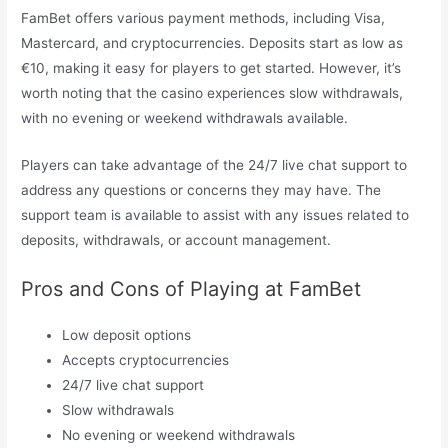
FamBet offers various payment methods, including Visa,
Mastercard, and cryptocurrencies. Deposits start as low as
€10, making it easy for players to get started. However, it’s
worth noting that the casino experiences slow withdrawals,
with no evening or weekend withdrawals available.
Players can take advantage of the 24/7 live chat support to
address any questions or concerns they may have. The
support team is available to assist with any issues related to
deposits, withdrawals, or account management.
Pros and Cons of Playing at FamBet
Low deposit options
Accepts cryptocurrencies
24/7 live chat support
Slow withdrawals
No evening or weekend withdrawals