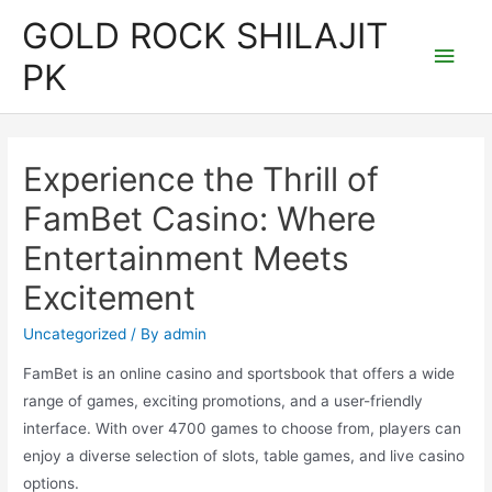
Skip
GOLD ROCK SHILAJIT
to
Main
PK
content
Men
Experience the Thrill of
FamBet Casino: Where
Entertainment Meets
Excitement
Uncategorized
/ By
admin
FamBet is an online casino and sportsbook that offers a wide
range of games, exciting promotions, and a user-friendly
interface. With over 4700 games to choose from, players can
enjoy a diverse selection of slots, table games, and live casino
options.