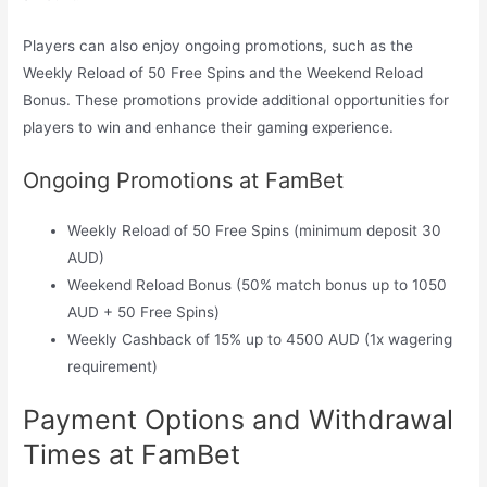
Players can also enjoy ongoing promotions, such as the
Weekly Reload of 50 Free Spins and the Weekend Reload
Bonus. These promotions provide additional opportunities for
players to win and enhance their gaming experience.
Ongoing Promotions at FamBet
Weekly Reload of 50 Free Spins (minimum deposit 30
AUD)
Weekend Reload Bonus (50% match bonus up to 1050
AUD + 50 Free Spins)
Weekly Cashback of 15% up to 4500 AUD (1x wagering
requirement)
Payment Options and Withdrawal
Times at FamBet