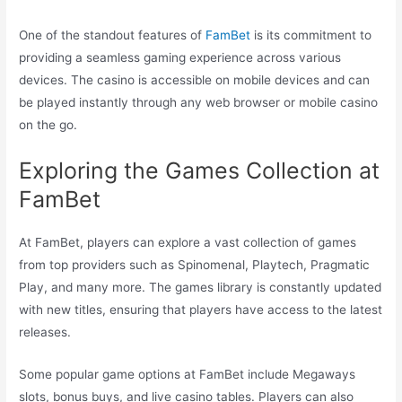
One of the standout features of
FamBet
is its commitment to
providing a seamless gaming experience across various
devices. The casino is accessible on mobile devices and can
be played instantly through any web browser or mobile casino
on the go.
Exploring the Games Collection at
FamBet
At FamBet, players can explore a vast collection of games
from top providers such as Spinomenal, Playtech, Pragmatic
Play, and many more. The games library is constantly updated
with new titles, ensuring that players have access to the latest
releases.
Some popular game options at FamBet include Megaways
slots, bonus buys, and live casino tables. Players can also