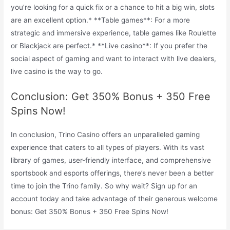
you’re looking for a quick fix or a chance to hit a big win, slots
are an excellent option.* **Table games**: For a more
strategic and immersive experience, table games like Roulette
or Blackjack are perfect.* **Live casino**: If you prefer the
social aspect of gaming and want to interact with live dealers,
live casino is the way to go.
Conclusion: Get 350% Bonus + 350 Free
Spins Now!
In conclusion, Trino Casino offers an unparalleled gaming
experience that caters to all types of players. With its vast
library of games, user-friendly interface, and comprehensive
sportsbook and esports offerings, there’s never been a better
time to join the Trino family. So why wait? Sign up for an
account today and take advantage of their generous welcome
bonus: Get 350% Bonus + 350 Free Spins Now!