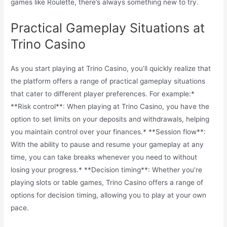
games like Roulette, there’s always something new to try.
Practical Gameplay Situations at
Trino Casino
As you start playing at Trino Casino, you’ll quickly realize that
the platform offers a range of practical gameplay situations
that cater to different player preferences. For example:*
**Risk control**: When playing at Trino Casino, you have the
option to set limits on your deposits and withdrawals, helping
you maintain control over your finances.* **Session flow**:
With the ability to pause and resume your gameplay at any
time, you can take breaks whenever you need to without
losing your progress.* **Decision timing**: Whether you’re
playing slots or table games, Trino Casino offers a range of
options for decision timing, allowing you to play at your own
pace.