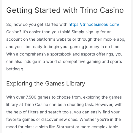
Getting Started with Trino Casino
So, how do you get started with
https://trinocasinoau.com/
Casino? It’s easier than you think! Simply sign up for an
account on the platform’s website or through their mobile app,
and you’ll be ready to begin your gaming journey in no time.
With a comprehensive sportsbook and esports offerings, you
can also indulge in a world of competitive gaming and sports
betting.g.
Exploring the Games Library
With over 7,500 games to choose from, exploring the games
library at Trino Casino can be a daunting task. However, with
the help of filters and search tools, you can easily find your
favorite games or discover new ones. Whether you’re in the
mood for classic slots like Starburst or more complex table