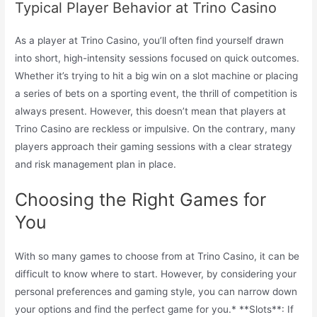
Typical Player Behavior at Trino Casino
As a player at Trino Casino, you’ll often find yourself drawn
into short, high-intensity sessions focused on quick outcomes.
Whether it’s trying to hit a big win on a slot machine or placing
a series of bets on a sporting event, the thrill of competition is
always present. However, this doesn’t mean that players at
Trino Casino are reckless or impulsive. On the contrary, many
players approach their gaming sessions with a clear strategy
and risk management plan in place.
Choosing the Right Games for
You
With so many games to choose from at Trino Casino, it can be
difficult to know where to start. However, by considering your
personal preferences and gaming style, you can narrow down
your options and find the perfect game for you.* **Slots**: If