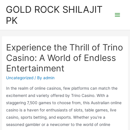
Skip
GOLD ROCK SHILAJIT
to
Main
PK
content
Men
Experience the Thrill of Trino
Casino: A World of Endless
Entertainment
Uncategorized
/ By
admin
In the realm of online casinos, few platforms can match the
excitement and variety offered by Trino Casino. With a
staggering 7,500 games to choose from, this Australian online
casino is a haven for enthusiasts of slots, table games, live
casino, sports betting, and esports. Whether you’re a
seasoned gambler or a newcomer to the world of online