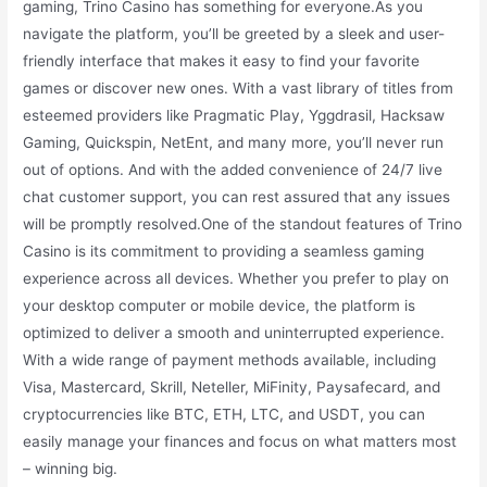
gaming, Trino Casino has something for everyone.As you
navigate the platform, you’ll be greeted by a sleek and user-
friendly interface that makes it easy to find your favorite
games or discover new ones. With a vast library of titles from
esteemed providers like Pragmatic Play, Yggdrasil, Hacksaw
Gaming, Quickspin, NetEnt, and many more, you’ll never run
out of options. And with the added convenience of 24/7 live
chat customer support, you can rest assured that any issues
will be promptly resolved.One of the standout features of Trino
Casino is its commitment to providing a seamless gaming
experience across all devices. Whether you prefer to play on
your desktop computer or mobile device, the platform is
optimized to deliver a smooth and uninterrupted experience.
With a wide range of payment methods available, including
Visa, Mastercard, Skrill, Neteller, MiFinity, Paysafecard, and
cryptocurrencies like BTC, ETH, LTC, and USDT, you can
easily manage your finances and focus on what matters most
– winning big.