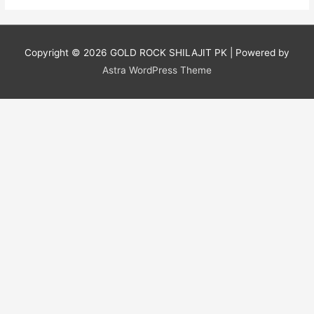
Copyright © 2026
GOLD ROCK SHILAJIT PK
| Powered by
Astra WordPress Theme