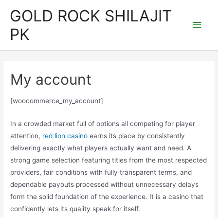
Skip
GOLD ROCK SHILAJIT
to
Main
PK
content
Men
My account
[woocommerce_my_account]
In a crowded market full of options all competing for player
attention,
red lion casino
earns its place by consistently
delivering exactly what players actually want and need. A
strong game selection featuring titles from the most respected
providers, fair conditions with fully transparent terms, and
dependable payouts processed without unnecessary delays
form the solid foundation of the experience. It is a casino that
confidently lets its quality speak for itself.