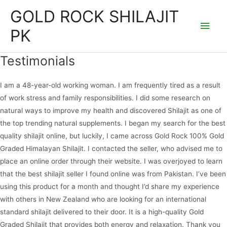
Skip
GOLD ROCK SHILAJIT
to
Main
PK
content
Men
Testimonials
I am a 48-year-old working woman. I am frequently tired as a result
of work stress and family responsibilities. I did some research on
natural ways to improve my health and discovered Shilajit as one of
the top trending natural supplements. I began my search for the best
quality shilajit online, but luckily, I came across Gold Rock 100% Gold
Graded Himalayan Shilajit. I contacted the seller, who advised me to
place an online order through their website. I was overjoyed to learn
that the best shilajit seller I found online was from Pakistan. I’ve been
using this product for a month and thought I’d share my experience
with others in New Zealand who are looking for an international
standard shilajit delivered to their door. It is a high-quality Gold
Graded Shilajit that provides both energy and relaxation. Thank you