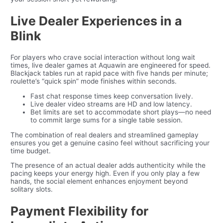
Live Dealer Experiences in a
Blink
For players who crave social interaction without long wait
times, live dealer games at Aquawin are engineered for speed.
Blackjack tables run at rapid pace with five hands per minute;
roulette’s “quick spin” mode finishes within seconds.
Fast chat response times keep conversation lively.
Live dealer video streams are HD and low latency.
Bet limits are set to accommodate short plays—no need
to commit large sums for a single table session.
The combination of real dealers and streamlined gameplay
ensures you get a genuine casino feel without sacrificing your
time budget.
The presence of an actual dealer adds authenticity while the
pacing keeps your energy high. Even if you only play a few
hands, the social element enhances enjoyment beyond
solitary slots.
Payment Flexibility for