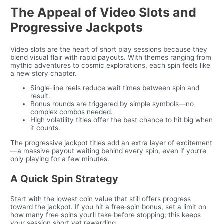
The Appeal of Video Slots and
Progressive Jackpots
Video slots are the heart of short play sessions because they
blend visual flair with rapid payouts. With themes ranging from
mythic adventures to cosmic explorations, each spin feels like
a new story chapter.
Single‑line reels reduce wait times between spin and
result.
Bonus rounds are triggered by simple symbols—no
complex combos needed.
High volatility titles offer the best chance to hit big when
it counts.
The progressive jackpot titles add an extra layer of excitement
—a massive payout waiting behind every spin, even if you’re
only playing for a few minutes.
A Quick Spin Strategy
Start with the lowest coin value that still offers progress
toward the jackpot. If you hit a free‑spin bonus, set a limit on
how many free spins you’ll take before stopping; this keeps
your session short yet rewarding.