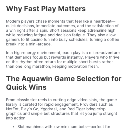
Why Fast Play Matters
Modern players chase moments that feel like a heartbeat—
quick decisions, immediate outcomes, and the satisfaction of
a win right after a spin. Short sessions keep adrenaline high
while reducing fatigue and decision fatigue. They also allow
gamers to fit casino fun into busy schedules, turning a coffee
break into a mini‑arcade.
In a high‑energy environment, each play is a micro‑adventure
that demands focus but rewards instantly. Players who thrive
on this rhythm often return for multiple short bursts rather
than one long marathon, keeping motivation fresh.
The Aquawin Game Selection for
Quick Wins
From classic slot reels to cutting‑edge video slots, the game
library is curated for rapid engagement. Providers such as
NetEnt, Play’n Go, Yggdrasil, and Red Tiger bring crisp
graphics and simple bet structures that let you jump straight
into action.
Slot machines with low minimum bets—perfect for