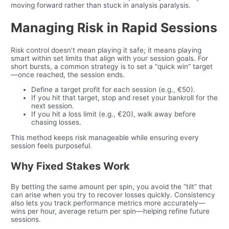
moving forward rather than stuck in analysis paralysis.
Managing Risk in Rapid Sessions
Risk control doesn’t mean playing it safe; it means playing
smart within set limits that align with your session goals. For
short bursts, a common strategy is to set a “quick win” target
—once reached, the session ends.
Define a target profit for each session (e.g., €50).
If you hit that target, stop and reset your bankroll for the
next session.
If you hit a loss limit (e.g., €20), walk away before
chasing losses.
This method keeps risk manageable while ensuring every
session feels purposeful.
Why Fixed Stakes Work
By betting the same amount per spin, you avoid the “tilt” that
can arise when you try to recover losses quickly. Consistency
also lets you track performance metrics more accurately—
wins per hour, average return per spin—helping refine future
sessions.