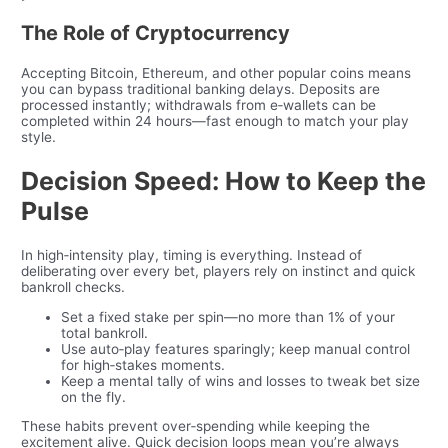
The Role of Cryptocurrency
Accepting Bitcoin, Ethereum, and other popular coins means
you can bypass traditional banking delays. Deposits are
processed instantly; withdrawals from e‑wallets can be
completed within 24 hours—fast enough to match your play
style.
Decision Speed: How to Keep the
Pulse
In high‑intensity play, timing is everything. Instead of
deliberating over every bet, players rely on instinct and quick
bankroll checks.
Set a fixed stake per spin—no more than 1% of your
total bankroll.
Use auto‑play features sparingly; keep manual control
for high‑stakes moments.
Keep a mental tally of wins and losses to tweak bet size
on the fly.
These habits prevent over‑spending while keeping the
excitement alive. Quick decision loops mean you’re always