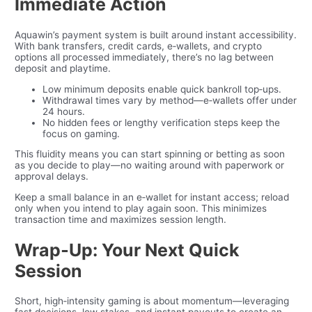
Immediate Action
Aquawin’s payment system is built around instant accessibility.
With bank transfers, credit cards, e‑wallets, and crypto
options all processed immediately, there’s no lag between
deposit and playtime.
Low minimum deposits enable quick bankroll top‑ups.
Withdrawal times vary by method—e‑wallets offer under
24 hours.
No hidden fees or lengthy verification steps keep the
focus on gaming.
This fluidity means you can start spinning or betting as soon
as you decide to play—no waiting around with paperwork or
approval delays.
Keep a small balance in an e‑wallet for instant access; reload
only when you intend to play again soon. This minimizes
transaction time and maximizes session length.
Wrap‑Up: Your Next Quick
Session
Short, high‑intensity gaming is about momentum—leveraging