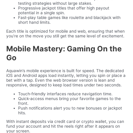
testing strategies without large stakes.
Progressive jackpot titles that offer high payout
potential in a single spin.
Fast‑play table games like roulette and blackjack with
short hand limits.
Each title is optimized for mobile and web, ensuring that when
you’re on the move you still get the same level of excitement.
Mobile Mastery: Gaming On the
Go
Aquawin’s mobile experience is built for speed. The dedicated
iOS and Android apps load instantly, letting you spin or place a
bet with a tap. Even the web browser version is lean and
responsive, designed to keep load times under two seconds.
Touch‑friendly interfaces reduce navigation time.
Quick‑access menus bring your favorite games to the
front.
Push notifications alert you to new bonuses or jackpot
hits.
With instant deposits via credit card or crypto wallet, you can
fund your account and hit the reels right after it appears on
your screen.