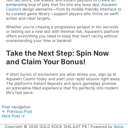
fast decisions, low stakes, and instant payouts to create an
exhilarating loop of play that fits into any busy day.
Aquawin
Casino
’s design elements—from its mobile-friendly interface to
its curated game library—support players who thrive on swift
action and clear targets.
Whether you’re chasing a progressive jackpot in ten seconds
or testing out a new slot with minimal risk, Aquawin’s platform
offers everything you need to keep that heart racing without
overextending your time or bankroll.
Take the Next Step: Spin Now
and Claim Your Bonus!
If short bursts of excitement are what drives you, sign up at
Aquawin Casino today and start your rapid session right away.
The platform’s instant deposits and quick gameplay promise
an adrenaline‑filled experience that fits perfectly into modern
life’s fast pace.
Post navigation
←
Previous Post
Next Post
→
Copyright © 2026
GOLD ROCK SHILAJIT PK
| Powered by
Astra