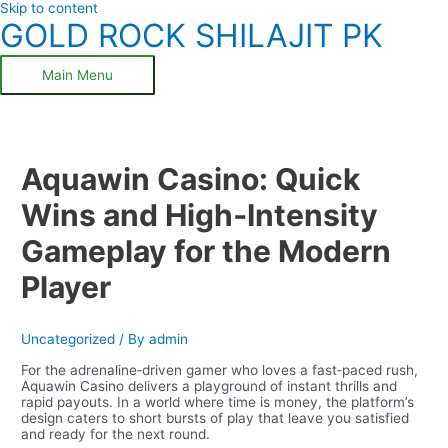
Skip to content
GOLD ROCK SHILAJIT PK
Main Menu
Aquawin Casino: Quick
Wins and High‑Intensity
Gameplay for the Modern
Player
Uncategorized
/ By
admin
For the adrenaline‑driven gamer who loves a fast‑paced rush,
Aquawin Casino delivers a playground of instant thrills and
rapid payouts. In a world where time is money, the platform’s
design caters to short bursts of play that leave you satisfied
and ready for the next round.