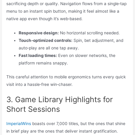
sacrificing depth or quality. Navigation flows from a single‑tap
menu to an instant spin button, making it feel almost like a
native app even though it’s web‑based.
Responsive design:
No horizontal scrolling needed.
Touch‑optimized controls:
Spin, bet adjustment, and
auto‑play are all one tap away.
Fast loading times:
Even on slower networks, the
platform remains snappy.
This careful attention to mobile ergonomics turns every quick
visit into a hassle‑free win‑chaser.
3. Game Library Highlights for
Short Sessions
ImperialWins
boasts over 7,000 titles, but the ones that shine
in brief play are the ones that deliver instant gratification.