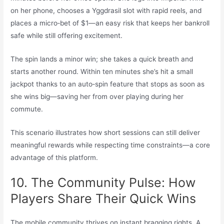
on her phone, chooses a Yggdrasil slot with rapid reels, and
places a micro‑bet of $1—an easy risk that keeps her bankroll
safe while still offering excitement.
The spin lands a minor win; she takes a quick breath and
starts another round. Within ten minutes she’s hit a small
jackpot thanks to an auto‑spin feature that stops as soon as
she wins big—saving her from over playing during her
commute.
This scenario illustrates how short sessions can still deliver
meaningful rewards while respecting time constraints—a core
advantage of this platform.
10. The Community Pulse: How
Players Share Their Quick Wins
The mobile community thrives on instant bragging rights. A