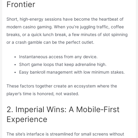
Frontier
Short, high‑energy sessions have become the heartbeat of
modern casino gaming. When you’re juggling traffic, coffee
breaks, or a quick lunch break, a few minutes of slot spinning
or a crash gamble can be the perfect outlet.
Instantaneous access from any device.
Short game loops that keep adrenaline high.
Easy bankroll management with low minimum stakes.
These factors together create an ecosystem where the
player’s time is honored, not wasted.
2. Imperial Wins: A Mobile‑First
Experience
The site’s interface is streamlined for small screens without