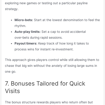
exploring new games or testing out a particular payline
strategy.
Micro‑bets:
Start at the lowest denomination to feel the
rhythm.
Auto‑play limits:
Set a cap to avoid accidental
over‑bets during rapid sessions.
Payout timers:
Keep track of how long it takes to
process wins for instant re‑investment.
This approach gives players control while still allowing them to
chase that big win without the anxiety of losing large sums in
one go.
7. Bonuses Tailored for Quick
Visits
The bonus structure rewards players who return often but