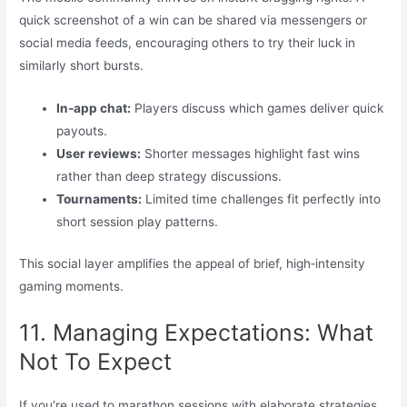
quick screenshot of a win can be shared via messengers or
social media feeds, encouraging others to try their luck in
similarly short bursts.
In‑app chat:
Players discuss which games deliver quick
payouts.
User reviews:
Shorter messages highlight fast wins
rather than deep strategy discussions.
Tournaments:
Limited time challenges fit perfectly into
short session play patterns.
This social layer amplifies the appeal of brief, high‑intensity
gaming moments.
11. Managing Expectations: What
Not To Expect
If you’re used to marathon sessions with elaborate strategies,