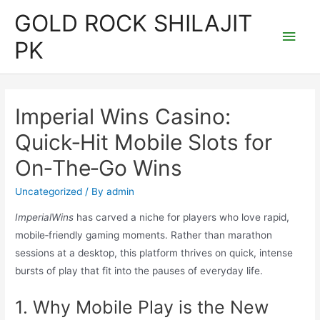
Skip
GOLD ROCK SHILAJIT
to
Main
PK
content
Men
Imperial Wins Casino:
Quick‑Hit Mobile Slots for
On‑The‑Go Wins
Uncategorized
/ By
admin
ImperialWins
has carved a niche for players who love rapid,
mobile‑friendly gaming moments. Rather than marathon
sessions at a desktop, this platform thrives on quick, intense
bursts of play that fit into the pauses of everyday life.
1. Why Mobile Play is the New