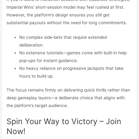
Imperial Wins’ short‑session model may feel rushed at first.
However, the platform’s design ensures you still get
substantial payouts without the need for long commitments.
No complex side‑bets that require extended
deliberation.
No extensive tutorials—games come with built‑in help
pop‑ups for instant guidance.
No heavy reliance on progressive jackpots that take
hours to build up.
The focus remains firmly on delivering quick thrills rather than
deep gameplay layers—a deliberate choice that aligns with
the platform’s target audience.
Spin Your Way to Victory – Join
Now!