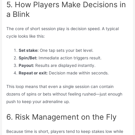
5. How Players Make Decisions in
a Blink
The core of short session play is decision speed. A typical
cycle looks like this:
Set stake:
One tap sets your bet level.
Spin/Bet:
Immediate action triggers result.
Payout:
Results are displayed instantly.
Repeat or exit:
Decision made within seconds.
This loop means that even a single session can contain
dozens of spins or bets without feeling rushed—just enough
push to keep your adrenaline up.
6. Risk Management on the Fly
Because time is short, players tend to keep stakes low while