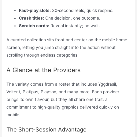
Fast‑play slots:
30‑second reels, quick respins.
Crash titles:
One decision, one outcome.
Scratch cards:
Reveal instantly; no wait.
A curated collection sits front and center on the mobile home
screen, letting you jump straight into the action without
scrolling through endless categories.
A Glance at the Providers
The variety comes from a roster that includes Yggdrasil,
Voltent, Platipus, Playson, and many more. Each provider
brings its own flavour, but they all share one trait: a
commitment to high‑quality graphics delivered quickly on
mobile.
The Short‑Session Advantage