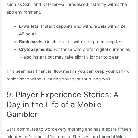
such as Skrill and Neteller—all processed instantly within the
app environment.
E‑wallets:
Instant deposits and withdrawals within 24–
48 hours.
Bank cards:
Quick top‑ups with zero processing fees.
Crytopayments:
For those who prefer digital currencies
—also instant but may take slightly longer to clear.
This seamless financial flow means you can keep your bankroll
replenished without leaving your seat for a long wait.
9. Player Experience Stories: A
Day in the Life of a Mobile
Gambler
Sara commutes to work every morning and has a spare fifteen
minutes before her office opens. She logs into Imperial Wins