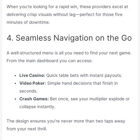
When you’re looking for a rapid win, these providers excel at
delivering crisp visuals without lag—perfect for those five
minutes of downtime.
4. Seamless Navigation on the Go
A well‑structured menu is all you need to find your next game.
From the main dashboard you can access:
Live Casino:
Quick table bets with instant payouts.
Video Poker:
Simple hand decisions that finish in
seconds.
Crash Games:
Bet once, see your multiplier explode or
collapse instantly.
The design ensures you’re never more than two taps away
from your next thrill.