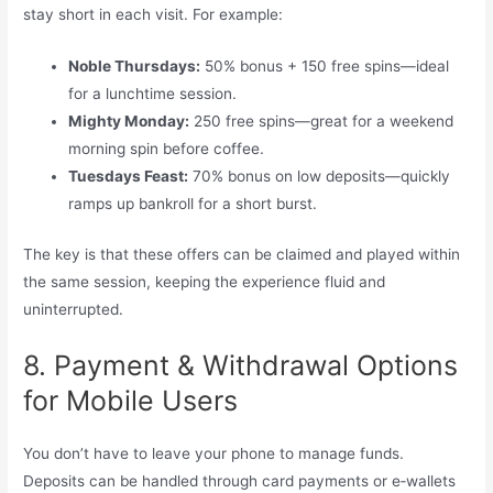
stay short in each visit. For example:
Noble Thursdays:
50% bonus + 150 free spins—ideal
for a lunchtime session.
Mighty Monday:
250 free spins—great for a weekend
morning spin before coffee.
Tuesdays Feast:
70% bonus on low deposits—quickly
ramps up bankroll for a short burst.
The key is that these offers can be claimed and played within
the same session, keeping the experience fluid and
uninterrupted.
8. Payment & Withdrawal Options
for Mobile Users
You don’t have to leave your phone to manage funds.
Deposits can be handled through card payments or e‑wallets