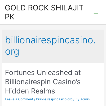
Skip
GOLD ROCK SHILAJIT
to
Main
PK
content
Men
billionairespincasino.
org
Fortunes Unleashed at
Billionairespin Casino’s
Hidden Realms
Leave a Comment
/
billionairespincasino.org
/ By
admin