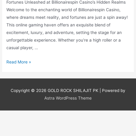
Fortunes Unleashed at Billionairespin Casino’s Hidden Realms
Welcome to the enchanting world of Billionairespin Casino,
where dreams meet reality, and fortunes are just a spin away!
This online gaming haven offers an exquisite blend of
excitement, luxury, and adventure, setting the stage for an
unforgettable experience. Whether you’re a high roller or a
casual player, …
Fortunes
Read More »
Unleashed
at
Billionairespin
Copyright © 2026
GOLD ROCK SHILAJIT PK
| Powered by
Casino’s
Astra WordPress Theme
Hidden
Realms