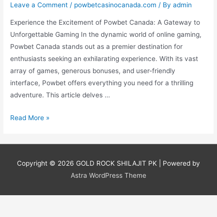
Leave a Comment
/
powbetcasinocanada.com
/ By
admin
Experience the Excitement of Powbet Canada: A Gateway to
Unforgettable Gaming In the dynamic world of online gaming,
Powbet Canada stands out as a premier destination for
enthusiasts seeking an exhilarating experience. With its vast
array of games, generous bonuses, and user-friendly
interface, Powbet offers everything you need for a thrilling
adventure. This article delves …
Unlock
Read More »
Thrilling
Wins
with
Copyright © 2026
GOLD ROCK SHILAJIT PK
| Powered by
Powbet
Astra WordPress Theme
Canada’s
Unmatched
Betting
Experience