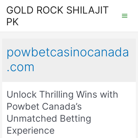
Skip
GOLD ROCK SHILAJIT
to
Main
PK
content
Men
powbetcasinocanada
.com
Unlock Thrilling Wins with
Powbet Canada’s
Unmatched Betting
Experience