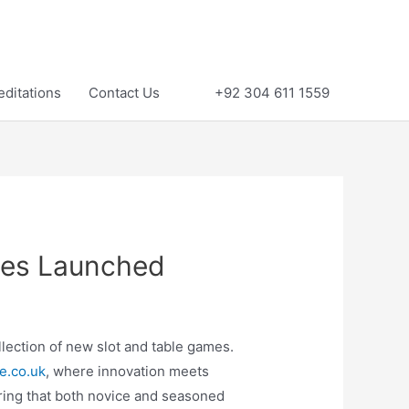
editations
Contact Us
+92 304 611 1559
mes Launched
lection of new slot and table games.
le.co.uk
, where innovation meets
ring that both novice and seasoned