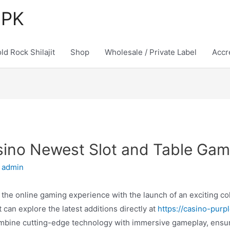
 PK
ld Rock Shilajit
Shop
Wholesale / Private Label
Accr
asino Newest Slot and Table Ga
y
admin
the online gaming experience with the launch of an exciting col
 can explore the latest additions directly at
https://casino-purp
combine cutting-edge technology with immersive gameplay, ensu