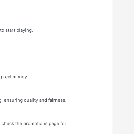
to start playing.
g real money.
 ensuring quality and fairness.
; check the promotions page for