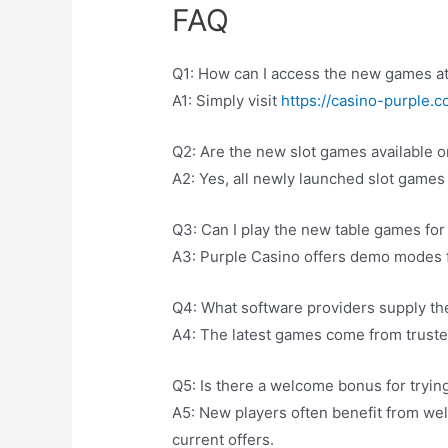
FAQ
Q1: How can I access the new games a
A1: Simply visit
https://casino-purple.c
Q2: Are the new slot games available 
A2: Yes, all newly launched slot games 
Q3: Can I play the new table games for
A3: Purple Casino offers demo modes f
Q4: What software providers supply 
A4: The latest games come from truste
Q5: Is there a welcome bonus for tryin
A5: New players often benefit from we
current offers.