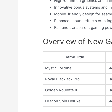
High-definition graphics and an
Innovative bonus systems and in
Mobile-friendly design for seam
Enhanced sound effects creatin
Fair and transparent gaming pow
Overview of New 
Game Title
Mystic Fortune
Sl
Royal Blackjack Pro
Ta
Golden Roulette XL
Ta
Dragon Spin Deluxe
Sl