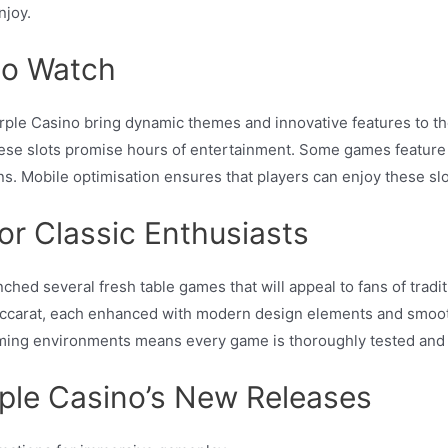
njoy.
to Watch
ple Casino bring dynamic themes and innovative features to the
ese slots promise hours of entertainment. Some games feature 
ins. Mobile optimisation ensures that players can enjoy these s
r Classic Enthusiasts
ched several fresh table games that will appeal to fans of tradi
d baccarat, each enhanced with modern design elements and smo
ming environments means every game is thoroughly tested and c
rple Casino’s New Releases