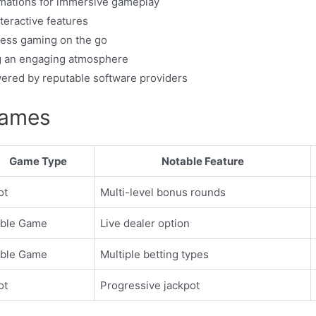
imations for immersive gameplay
teractive features
less gaming on the go
g an engaging atmosphere
ered by reputable software providers
Games
Game Type
Notable Feature
ot
Multi-level bonus rounds
ble Game
Live dealer option
ble Game
Multiple betting types
ot
Progressive jackpot