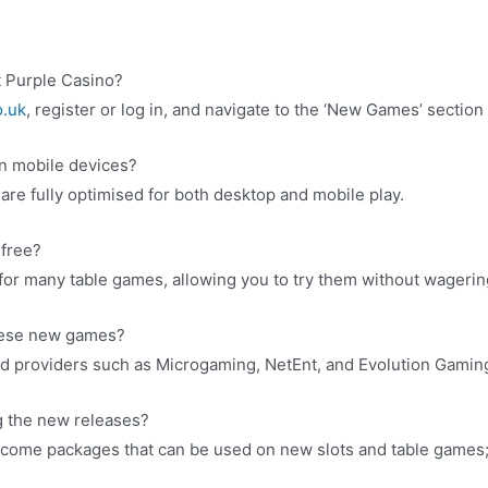
t Purple Casino?
o.uk
, register or log in, and navigate to the ‘New Games’ section 
on mobile devices?
are fully optimised for both desktop and mobile play.
 free?
or many table games, allowing you to try them without wagerin
these new games?
d providers such as Microgaming, NetEnt, and Evolution Gaming,
g the new releases?
lcome packages that can be used on new slots and table games