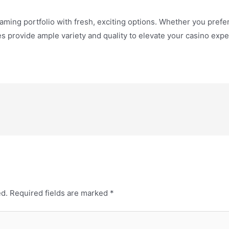
aming portfolio with fresh, exciting options. Whether you prefer
es provide ample variety and quality to elevate your casino expe
ed.
Required fields are marked
*