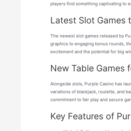
players find something captivating to e
Latest Slot Games 
The newest slot games released by Pur
graphics to engaging bonus rounds, th
excitement and the potential for big w
New Table Games fo
Alongside slots, Purple Casino has laun
variations of blackjack, roulette, an
commitment to fair play and secure ga
Key Features of Pu