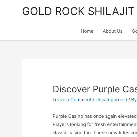
Skip
GOLD ROCK SHILAJIT
to
content
Home
About Us
Go
Discover Purple C
Leave a Comment
/
Uncategorized
/ B
Purple Casino has once again elevated 
Players looking for fresh entertainment
classic casino fun. These new titles 