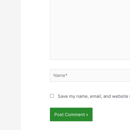
here..
Name*
Save my name, email, and website i