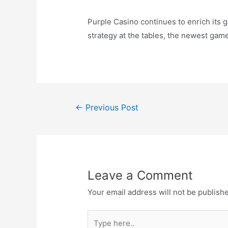
Purple Casino continues to enrich its g
strategy at the tables, the newest gam
Post
←
Previous Post
navigation
Leave a Comment
Your email address will not be publish
Type