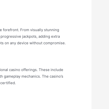
 forefront. From visually stunning
progressive jackpots, adding extra
lots on any device without compromise.
tional casino offerings. These include
oth gameplay mechanics. The casino’s
ertified.