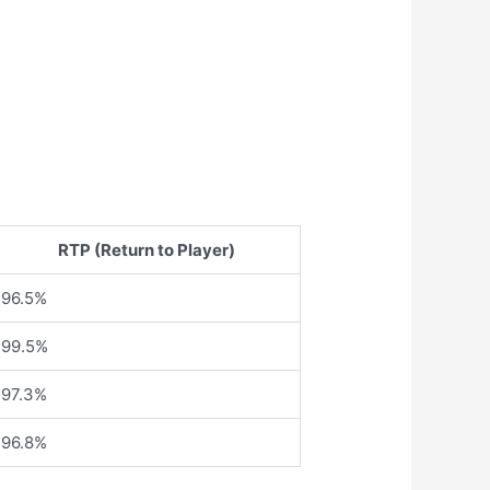
RTP (Return to Player)
96.5%
99.5%
97.3%
96.8%