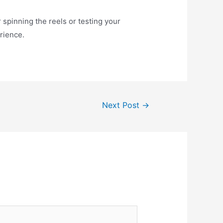
 spinning the reels or testing your
rience.
Next Post
→