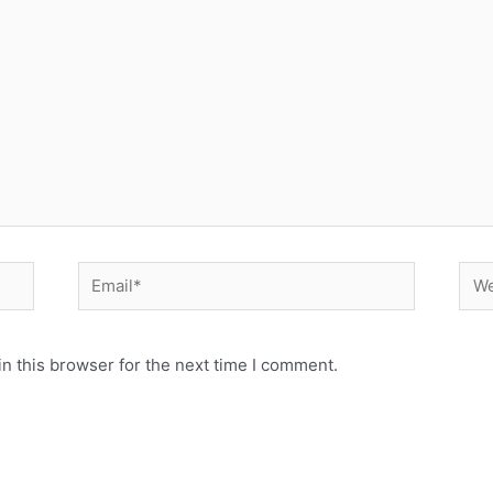
Email*
Web
n this browser for the next time I comment.