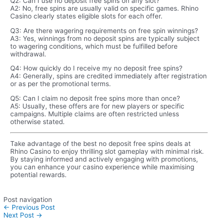
Q2: Can I use no deposit free spins on any slot?
A2: No, free spins are usually valid on specific games. Rhino
Casino clearly states eligible slots for each offer.
Q3: Are there wagering requirements on free spin winnings?
A3: Yes, winnings from no deposit spins are typically subject
to wagering conditions, which must be fulfilled before
withdrawal.
Q4: How quickly do I receive my no deposit free spins?
A4: Generally, spins are credited immediately after registration
or as per the promotional terms.
Q5: Can I claim no deposit free spins more than once?
A5: Usually, these offers are for new players or specific
campaigns. Multiple claims are often restricted unless
otherwise stated.
Take advantage of the best no deposit free spins deals at
Rhino Casino to enjoy thrilling slot gameplay with minimal risk.
By staying informed and actively engaging with promotions,
you can enhance your casino experience while maximising
potential rewards.
Post navigation
←
Previous Post
Next Post
→