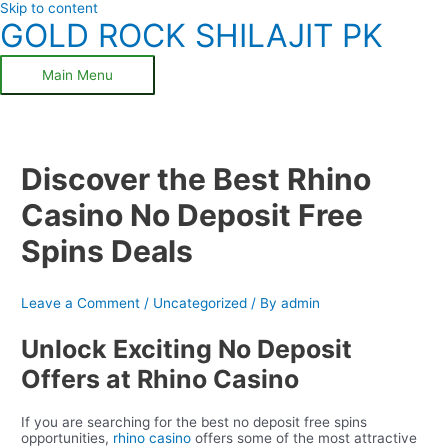
Skip to content
GOLD ROCK SHILAJIT PK
Main Menu
Discover the Best Rhino
Casino No Deposit Free
Spins Deals
Leave a Comment
/
Uncategorized
/ By
admin
Unlock Exciting No Deposit
Offers at Rhino Casino
If you are searching for the best no deposit free spins
opportunities,
rhino casino
offers some of the most attractive