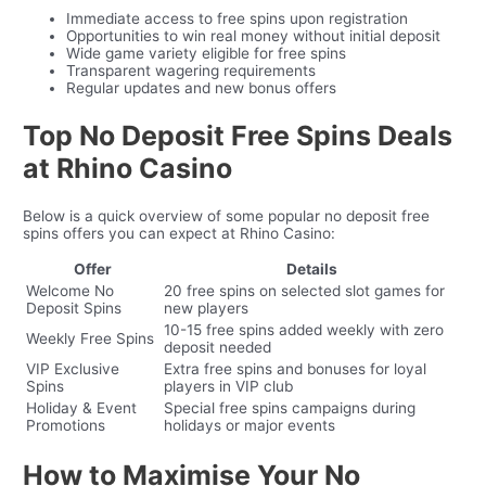
Immediate access to free spins upon registration
Opportunities to win real money without initial deposit
Wide game variety eligible for free spins
Transparent wagering requirements
Regular updates and new bonus offers
Top No Deposit Free Spins Deals
at Rhino Casino
Below is a quick overview of some popular no deposit free
spins offers you can expect at Rhino Casino:
Offer
Details
Welcome No
20 free spins on selected slot games for
Deposit Spins
new players
10-15 free spins added weekly with zero
Weekly Free Spins
deposit needed
VIP Exclusive
Extra free spins and bonuses for loyal
Spins
players in VIP club
Holiday & Event
Special free spins campaigns during
Promotions
holidays or major events
How to Maximise Your No