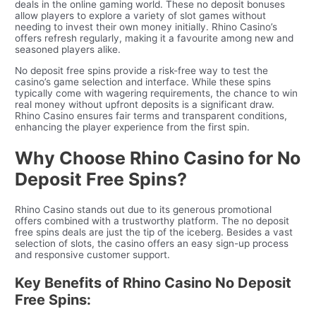
deals in the online gaming world. These no deposit bonuses
allow players to explore a variety of slot games without
needing to invest their own money initially. Rhino Casino’s
offers refresh regularly, making it a favourite among new and
seasoned players alike.
No deposit free spins provide a risk-free way to test the
casino’s game selection and interface. While these spins
typically come with wagering requirements, the chance to win
real money without upfront deposits is a significant draw.
Rhino Casino ensures fair terms and transparent conditions,
enhancing the player experience from the first spin.
Why Choose Rhino Casino for No
Deposit Free Spins?
Rhino Casino stands out due to its generous promotional
offers combined with a trustworthy platform. The no deposit
free spins deals are just the tip of the iceberg. Besides a vast
selection of slots, the casino offers an easy sign-up process
and responsive customer support.
Key Benefits of Rhino Casino No Deposit
Free Spins: