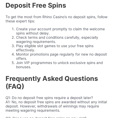
Deposit Free Spins
To get the most from Rhino Casino’s no deposit spins, follow
these expert tips:
Create your account promptly to claim the welcome
spins without delay.
Check terms and conditions carefully, especially
wagering requirements.
Play eligible slot games to use your free spins
effectively.
Monitor promotions page regularly for new no deposit
offers.
Join VIP programmes to unlock exclusive spins and
bonuses.
Frequently Asked Questions
(FAQ)
Q1: Do no deposit free spins require a deposit later?
A1: No, no deposit free spins are awarded without any initial
deposit. However, withdrawals of winnings may require
meeting wagering requirements.