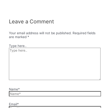
Leave a Comment
Your email address will not be published.
Required fields
are marked
*
Type here..
Name*
Email*