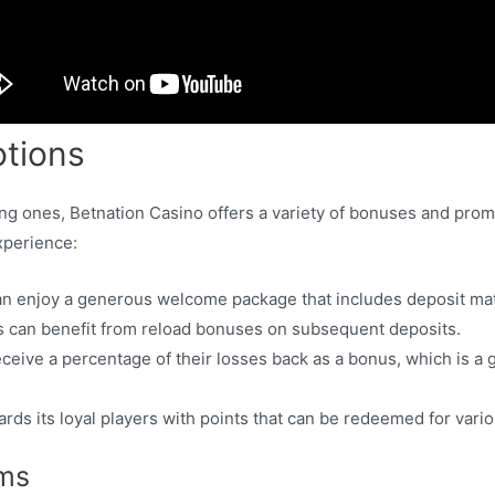
tions
ting ones, Betnation Casino offers a variety of bonuses and pro
xperience:
n enjoy a generous welcome package that includes deposit mat
s can benefit from reload bonuses on subsequent deposits.
ceive a percentage of their losses back as a bonus, which is a 
rds its loyal players with points that can be redeemed for vari
rms