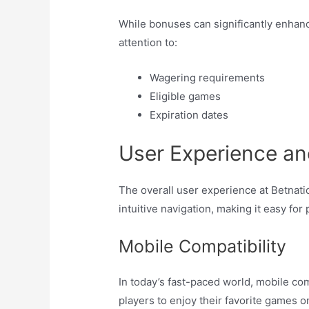
While bonuses can significantly enhanc
attention to:
Wagering requirements
Eligible games
Expiration dates
User Experience an
The overall user experience at Betnat
intuitive navigation, making it easy for 
Mobile Compatibility
In today’s fast-paced world, mobile comp
players to enjoy their favorite games o