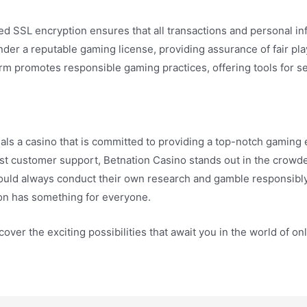
 SSL encryption ensures that all transactions and personal in
der a reputable gaming license, providing assurance of fair pla
rm promotes responsible gaming practices, offering tools for sel
als a casino that is committed to providing a top-notch gaming 
bust customer support, Betnation Casino stands out in the crow
ould always conduct their own research and gamble responsibly.
ion has something for everyone.
ver the exciting possibilities that await you in the world of on