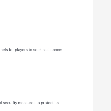
nels for players to seek assistance:
l security measures to protect its