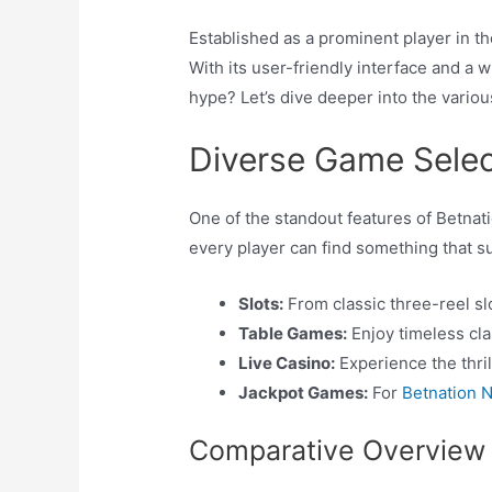
Established as a prominent player in t
With its user-friendly interface and a w
hype? Let’s dive deeper into the various
Diverse Game Selec
One of the standout features of Betnati
every player can find something that su
Slots:
From classic three-reel slo
Table Games:
Enjoy timeless clas
Live Casino:
Experience the thril
Jackpot Games:
For
Betnation 
Comparative Overview