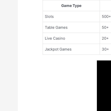
Game Type
Slots
500
Table Games
50+
Live Casino
20+
Jackpot Games
30+