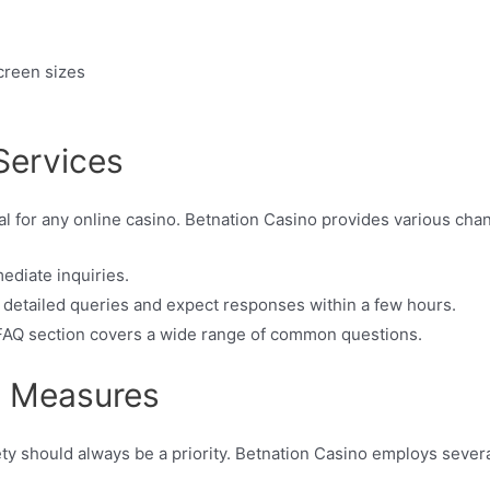
creen sizes
Services
al for any online casino. Betnation Casino provides various chan
ediate inquiries.
detailed queries and expect responses within a few hours.
AQ section covers a wide range of common questions.
y Measures
ty should always be a priority. Betnation Casino employs severa