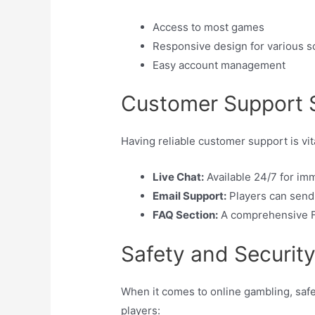
Access to most games
Responsive design for various s
Easy account management
Customer Support 
Having reliable customer support is vit
Live Chat:
Available 24/7 for imm
Email Support:
Players can send 
FAQ Section:
A comprehensive F
Safety and Securit
When it comes to online gambling, safe
players: