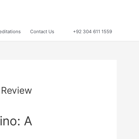
editations
Contact Us
+92 304 611 1559
n Review
ino: A