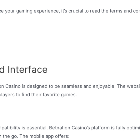
e your gaming experience, it’s crucial to read the terms and con
d Interface
ion Casino is designed to be seamless and enjoyable. The webs
players to find their favorite games.
atibility is essential. Betnation Casino’s platform is fully opti
n the go. The mobile app offers: