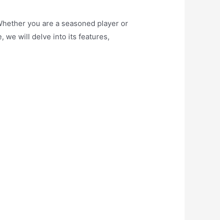
 Whether you are a seasoned player or
, we will delve into its features,