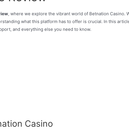
view
, where we explore the vibrant world of Betnation Casino.
tanding what this platform has to offer is crucial. In this article
port, and everything else you need to know.
nation Casino