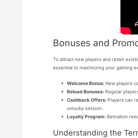
Bonuses and Promo
To attract new players and retain exis
essential to maximizing your gaming e
Welcome Bonus:
New players ca
Reload Bonuses:
Regular player
Cashback Offers:
Players can re
unlucky session.
Loyalty Program:
Betnation rewa
Understanding the Te