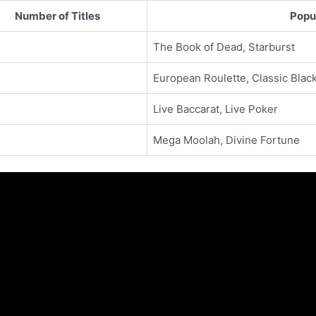
Number of Titles
Popu
+
The Book of Dead, Starburst
European Roulette, Classic Blac
Live Baccarat, Live Poker
Mega Moolah, Divine Fortune