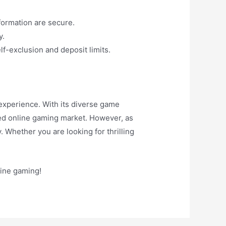
formation are secure.
y.
f-exclusion and deposit limits.
experience. With its diverse game
ded online gaming market. However, as
 Whether you are looking for thrilling
line gaming!