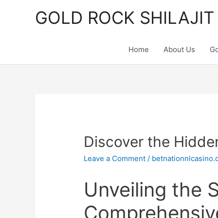
Skip
GOLD ROCK SHILAJIT
to
content
Home
About Us
Go
Discover the Hidden
Leave a Comment
/
betnationnlcasino
Unveiling the 
Comprehensiv