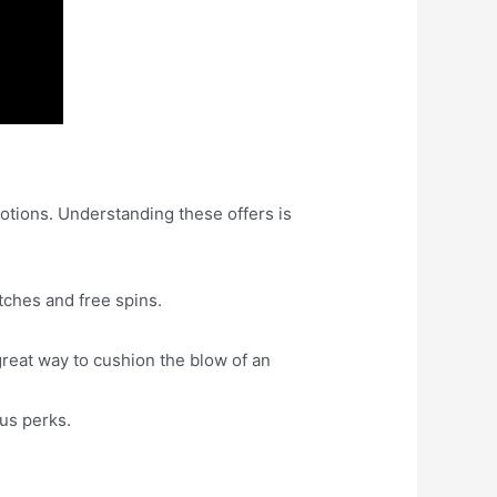
motions. Understanding these offers is
ches and free spins.
great way to cushion the blow of an
ous perks.