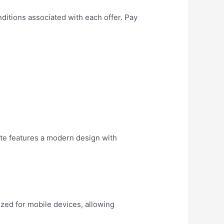
ditions associated with each offer. Pay
ite features a modern design with
mized for mobile devices, allowing