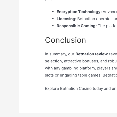
Encryption Technology:
Advanced
Licensing:
Betnation operates un
Responsible Gaming:
The platfo
Conclusion
In summary, our
Betnation review
reve
selection, attractive bonuses, and ro
with any gambling platform, players sh
slots or engaging table games, Betnat
Explore Betnation Casino today and unco