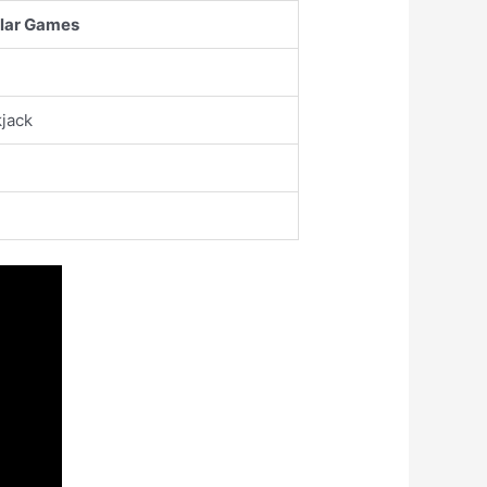
lar Games
kjack