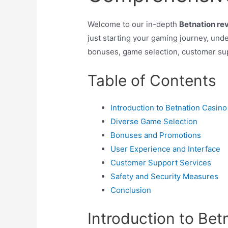
Welcome to our in-depth
Betnation re
just starting your gaming journey, unders
bonuses, game selection, customer sup
Table of Contents
Introduction to Betnation Casino
Diverse Game Selection
Bonuses and Promotions
User Experience and Interface
Customer Support Services
Safety and Security Measures
Conclusion
Introduction to Bet