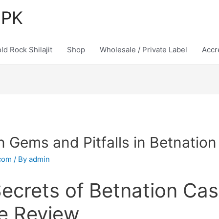
 PK
ld Rock Shilajit
Shop
Wholesale / Private Label
Accr
 Gems and Pitfalls in Betnatio
.com
/ By
admin
Secrets of Betnation Cas
e Review