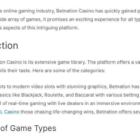
he online gaming industry, Betnation Casino has quickly gained
ide array of games, it promises an exciting experience for all typ
 aspects of this intriguing platform.
tion
on Casino is its extensive game library. The platform offers a v
its their taste. Here are some of the categories:
ts to modern video slots with stunning graphics, Betnation has i
sics like Blackjack, Roulette, and Baccarat with various betting 
l of real-time gaming with live dealers in an immersive environ
NL Casino
those chasing life-changing wins, Betnation offers se
 of Game Types