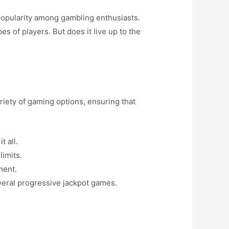
 popularity among gambling enthusiasts.
es of players. But does it live up to the
ariety of gaming options, ensuring that
t all.
limits.
ment.
veral progressive jackpot games.