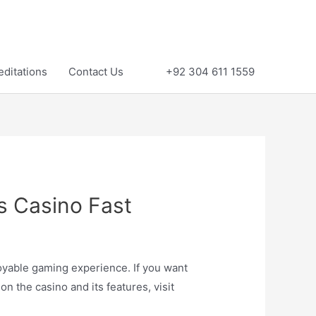
editations
Contact Us
+92 304 611 1559
s Casino Fast
joyable gaming experience. If you want
on the casino and its features, visit