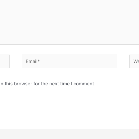
Email*
Web
n this browser for the next time I comment.