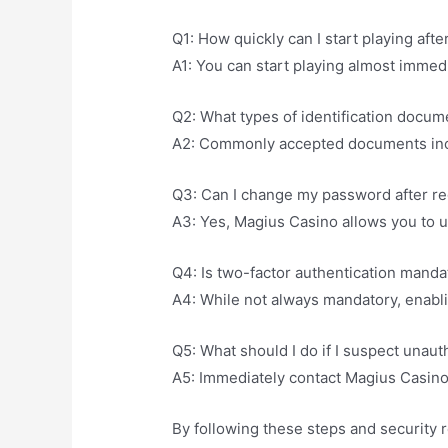
Q1: How quickly can I start playing afte
A1: You can start playing almost immedia
Q2: What types of identification docu
A2: Commonly accepted documents include
Q3: Can I change my password after re
A3: Yes, Magius Casino allows you to 
Q4: Is two-factor authentication manda
A4: While not always mandatory, enabl
Q5: What should I do if I suspect unau
A5: Immediately contact Magius Casin
By following these steps and security 