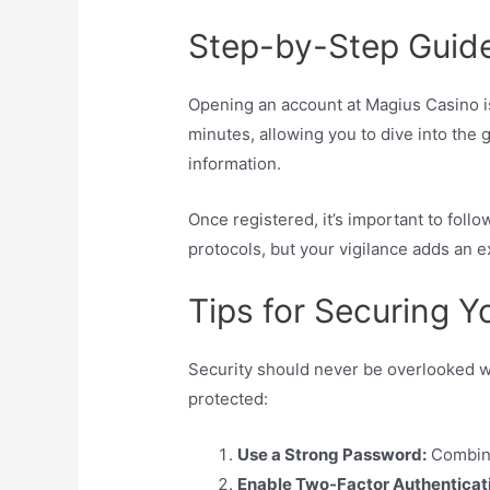
Step-by-Step Guide
Opening an account at Magius Casino is
minutes, allowing you to dive into the g
information.
Once registered, it’s important to fol
protocols, but your vigilance adds an ex
Tips for Securing 
Security should never be overlooked w
protected:
Use a Strong Password:
Combine
Enable Two-Factor Authenticati