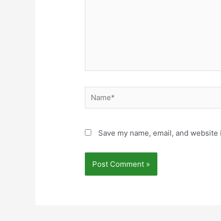
Name*
Save my name, email, and website i