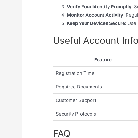
Verify Your Identity Promptly:
Su
Monitor Account Activity:
Regula
Keep Your Devices Secure:
Use u
Useful Account Inf
Feature
Registration Time
Required Documents
Customer Support
Security Protocols
FAQ