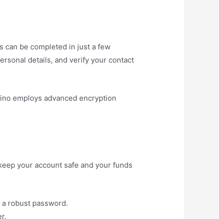
s can be completed in just a few
personal details, and verify your contact
Casino employs advanced encryption
 keep your account safe and your funds
 a robust password.
r.