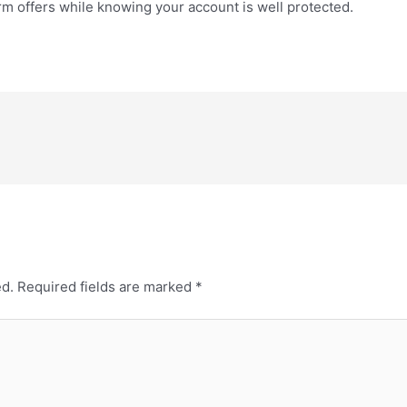
orm offers while knowing your account is well protected.
ed.
Required fields are marked
*