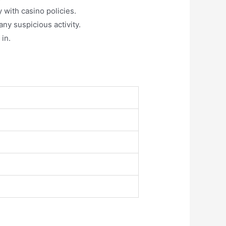
with casino policies.
ny suspicious activity.
in.