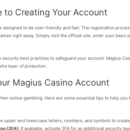
 to Creating Your Account
 designed to be user-friendly and fast. The registration proces
ames right away. Simply visit the official site, enter your basic 
low security best practices to safeguard your account. Magius 
tra layer of protection.
Your Magius Casino Account
hen online gambling. Here are some essential tips to help you
 upper and lowercase letters, numbers, and symbols to create
on (2FA):
If available, activate 2FA for an additional security laye