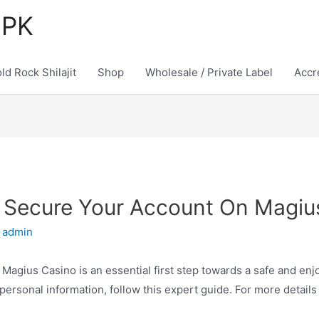
 PK
ld Rock Shilajit
Shop
Wholesale / Private Label
Accr
 Secure Your Account On Magiu
y
admin
Magius Casino is an essential first step towards a safe and en
personal information, follow this expert guide. For more details 