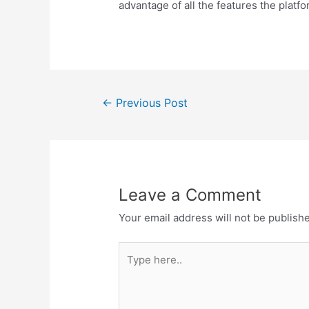
advantage of all the features the platf
Post
←
Previous Post
navigation
Leave a Comment
Your email address will not be publish
Type
here..