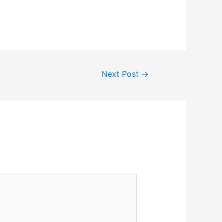
Next Post
→