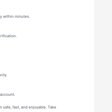
ly within minutes.
ification.
ity.
 account.
 safe, fast, and enjoyable. Take