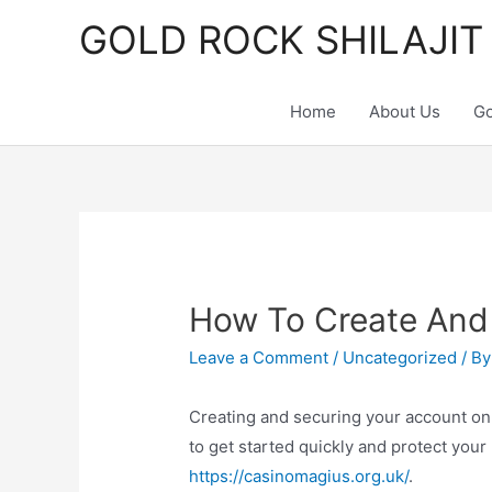
Skip
GOLD ROCK SHILAJIT
to
content
Home
About Us
Go
How To Create And
Leave a Comment
/
Uncategorized
/ B
Creating and securing your account on 
to get started quickly and protect your 
https://casinomagius.org.uk/
.