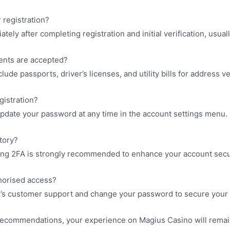
r registration?
tely after completing registration and initial verification, usual
ments are accepted?
 passports, driver’s licenses, and utility bills for address ver
gistration?
update your password at any time in the account settings menu.
tory?
ing 2FA is strongly recommended to enhance your account secur
thorised access?
o’s customer support and change your password to secure your
recommendations, your experience on Magius Casino will remain