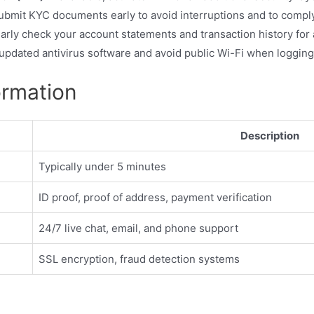
bmit KYC documents early to avoid interruptions and to comply 
rly check your account statements and transaction history for a
pdated antivirus software and avoid public Wi-Fi when logging 
ormation
Description
Typically under 5 minutes
ID proof, proof of address, payment verification
24/7 live chat, email, and phone support
SSL encryption, fraud detection systems