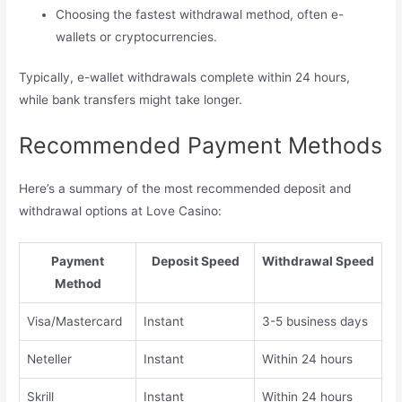
Choosing the fastest withdrawal method, often e-
wallets or cryptocurrencies.
Typically, e-wallet withdrawals complete within 24 hours,
while bank transfers might take longer.
Recommended Payment Methods
Here’s a summary of the most recommended deposit and
withdrawal options at Love Casino:
Payment
Deposit Speed
Withdrawal Speed
Method
Visa/Mastercard
Instant
3-5 business days
Neteller
Instant
Within 24 hours
Skrill
Instant
Within 24 hours