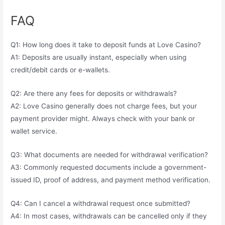
FAQ
Q1: How long does it take to deposit funds at Love Casino?
A1: Deposits are usually instant, especially when using
credit/debit cards or e-wallets.
Q2: Are there any fees for deposits or withdrawals?
A2: Love Casino generally does not charge fees, but your
payment provider might. Always check with your bank or
wallet service.
Q3: What documents are needed for withdrawal verification?
A3: Commonly requested documents include a government-
issued ID, proof of address, and payment method verification.
Q4: Can I cancel a withdrawal request once submitted?
A4: In most cases, withdrawals can be cancelled only if they