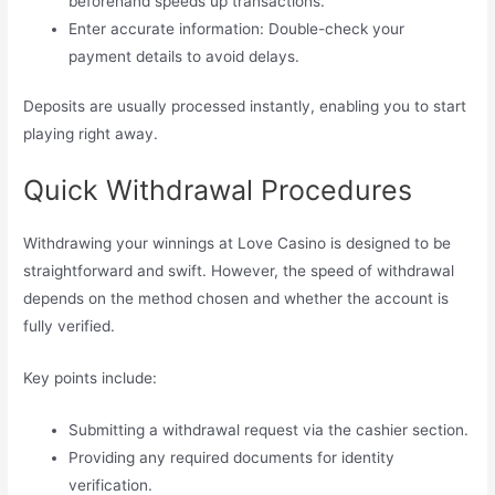
beforehand speeds up transactions.
Enter accurate information: Double-check your
payment details to avoid delays.
Deposits are usually processed instantly, enabling you to start
playing right away.
Quick Withdrawal Procedures
Withdrawing your winnings at Love Casino is designed to be
straightforward and swift. However, the speed of withdrawal
depends on the method chosen and whether the account is
fully verified.
Key points include:
Submitting a withdrawal request via the cashier section.
Providing any required documents for identity
verification.