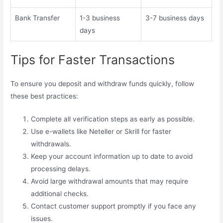
Bank Transfer
1-3 business
3-7 business days
days
Tips for Faster Transactions
To ensure you deposit and withdraw funds quickly, follow
these best practices:
Complete all verification steps as early as possible.
Use e-wallets like Neteller or Skrill for faster
withdrawals.
Keep your account information up to date to avoid
processing delays.
Avoid large withdrawal amounts that may require
additional checks.
Contact customer support promptly if you face any
issues.