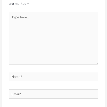
are marked
*
Type
here..
Name*
Email*