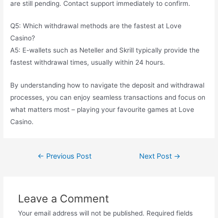
are still pending. Contact support immediately to confirm.
Q5: Which withdrawal methods are the fastest at Love
Casino?
A5: E-wallets such as Neteller and Skrill typically provide the
fastest withdrawal times, usually within 24 hours.
By understanding how to navigate the deposit and withdrawal
processes, you can enjoy seamless transactions and focus on
what matters most – playing your favourite games at Love
Casino.
Post
←
Previous Post
Next Post
→
navigation
Leave a Comment
Your email address will not be published.
Required fields