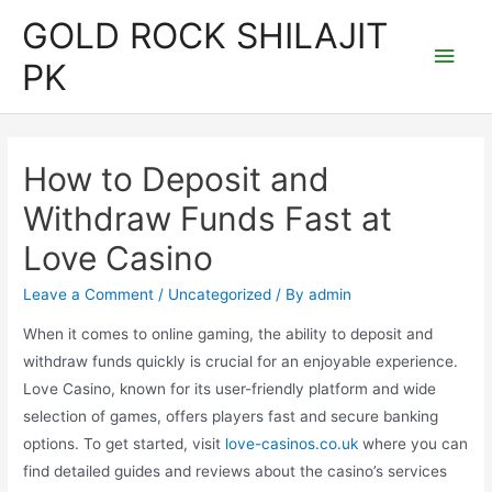
Skip
GOLD ROCK SHILAJIT
to
Main
PK
content
Men
How to Deposit and
Withdraw Funds Fast at
Love Casino
Leave a Comment
/
Uncategorized
/ By
admin
When it comes to online gaming, the ability to deposit and
withdraw funds quickly is crucial for an enjoyable experience.
Love Casino, known for its user-friendly platform and wide
selection of games, offers players fast and secure banking
options. To get started, visit
love-casinos.co.uk
where you can
find detailed guides and reviews about the casino’s services