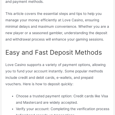
and payment methods.
This article covers the essential steps and tips to help you
manage your money efficiently at Love Casino, ensuring
minimal delays and maximum convenience. Whether you are a
new player or a seasoned gambler, understanding the deposit
and withdrawal process will enhance your gaming sessions.
Easy and Fast Deposit Methods
Love Casino supports a variety of payment options, allowing
you to fund your account instantly. Some popular methods
include credit and debit cards, e-wallets, and prepaid
vouchers. Here is how to deposit quickly:
Choose a trusted payment option: Credit cards like Visa
and Mastercard are widely accepted.
Verify your account: Completing the verification process