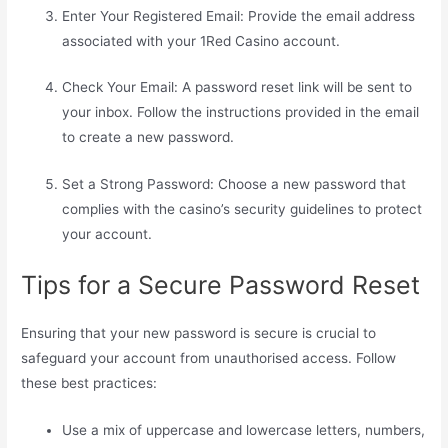
Enter Your Registered Email: Provide the email address
associated with your 1Red Casino account.
Check Your Email: A password reset link will be sent to
your inbox. Follow the instructions provided in the email
to create a new password.
Set a Strong Password: Choose a new password that
complies with the casino’s security guidelines to protect
your account.
Tips for a Secure Password Reset
Ensuring that your new password is secure is crucial to
safeguard your account from unauthorised access. Follow
these best practices:
Use a mix of uppercase and lowercase letters, numbers,