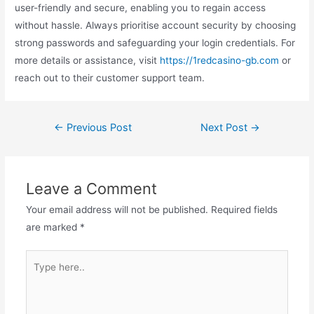
user-friendly and secure, enabling you to regain access
without hassle. Always prioritise account security by choosing
strong passwords and safeguarding your login credentials. For
more details or assistance, visit
https://1redcasino-gb.com
or
reach out to their customer support team.
Post
←
Previous Post
Next Post
→
navigation
Leave a Comment
Your email address will not be published.
Required fields
are marked
*
Type
here..