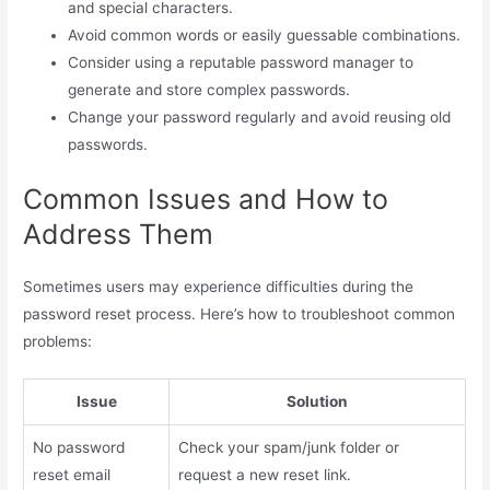
and special characters.
Avoid common words or easily guessable combinations.
Consider using a reputable password manager to
generate and store complex passwords.
Change your password regularly and avoid reusing old
passwords.
Common Issues and How to
Address Them
Sometimes users may experience difficulties during the
password reset process. Here’s how to troubleshoot common
problems:
Issue
Solution
No password
Check your spam/junk folder or
reset email
request a new reset link.