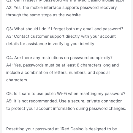
A2: Yes, the mobile interface supports password recovery
through the same steps as the website.
Q3: What should I do if I forget both my email and password?
A3: Contact customer support directly with your account
details for assistance in verifying your identity.
Q4: Are there any restrictions on password complexity?
A4: Yes, passwords must be at least 8 characters long and
include a combination of letters, numbers, and special
characters.
Q5: Is it safe to use public Wi-Fi when resetting my password?
A5: It is not recommended. Use a secure, private connection
to protect your account information during password changes.
Resetting your password at 1Red Casino is designed to be