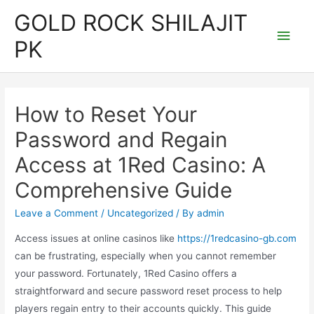
Skip
GOLD ROCK SHILAJIT
to
Main
PK
content
Men
How to Reset Your
Password and Regain
Access at 1Red Casino: A
Comprehensive Guide
Leave a Comment
/
Uncategorized
/ By
admin
Access issues at online casinos like
https://1redcasino-gb.com
can be frustrating, especially when you cannot remember
your password. Fortunately, 1Red Casino offers a
straightforward and secure password reset process to help
players regain entry to their accounts quickly. This guide