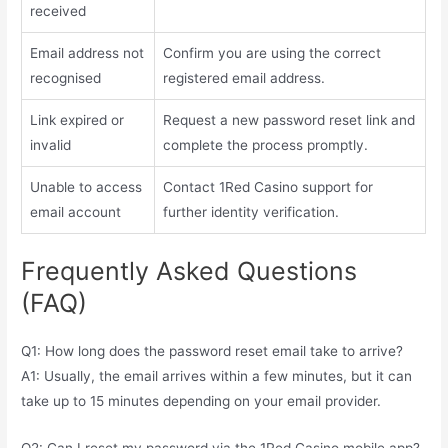
received
Email address not
Confirm you are using the correct
recognised
registered email address.
Link expired or
Request a new password reset link and
invalid
complete the process promptly.
Unable to access
Contact 1Red Casino support for
email account
further identity verification.
Frequently Asked Questions
(FAQ)
Q1: How long does the password reset email take to arrive?
A1: Usually, the email arrives within a few minutes, but it can
take up to 15 minutes depending on your email provider.
Q2: Can I reset my password via the 1Red Casino mobile app?