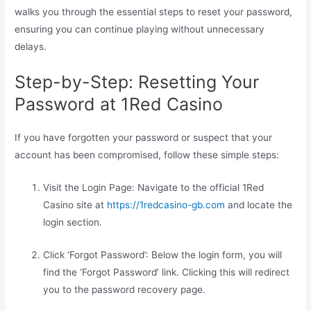
walks you through the essential steps to reset your password,
ensuring you can continue playing without unnecessary
delays.
Step-by-Step: Resetting Your
Password at 1Red Casino
If you have forgotten your password or suspect that your
account has been compromised, follow these simple steps:
Visit the Login Page: Navigate to the official 1Red
Casino site at
https://1redcasino-gb.com
and locate the
login section.
Click ‘Forgot Password’: Below the login form, you will
find the ‘Forgot Password’ link. Clicking this will redirect
you to the password recovery page.