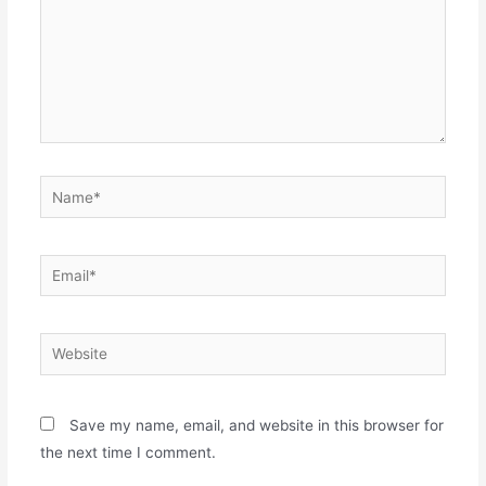
Name*
Email*
Website
Save my name, email, and website in this browser for
the next time I comment.