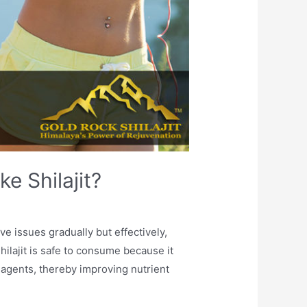
e Shilajit?
ve issues gradually but effectively,
lajit is safe to consume because it
 agents, thereby improving nutrient