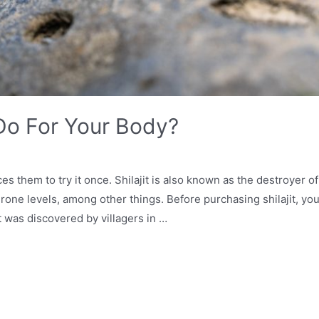
 Do For Your Body?
ices them to try it once. Shilajit is also known as the destroyer
ne levels, among other things. Before purchasing shilajit, you
it was discovered by villagers in …