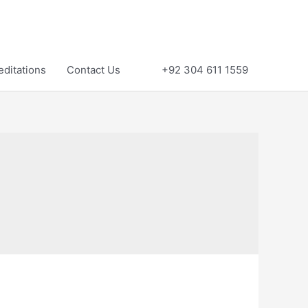
editations
Contact Us
+92 304 611 1559