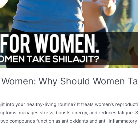
For Women: Why Should Women Tak
it into your healthy-living routine? It treats women’s reproducti
ptoms, manages stress, boosts energy, and reduces fatigue. Shi
 two compounds function as antioxidants and anti-inflammatory