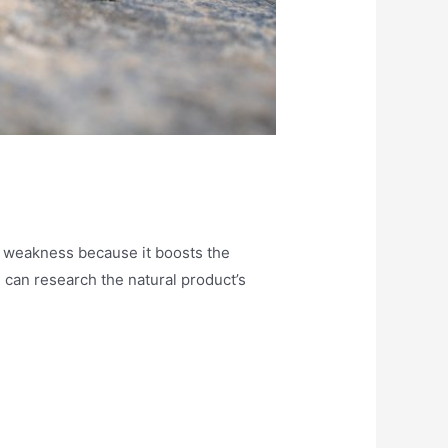
 of weakness because it boosts the
 can research the natural product’s