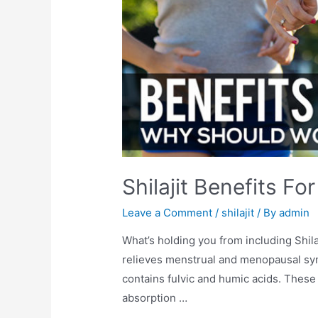
Shilajit Benefits 
Leave a Comment
/
shilajit
/ By
admin
What’s holding you from including Shilaj
relieves menstrual and menopausal sym
contains fulvic and humic acids. These
absorption …