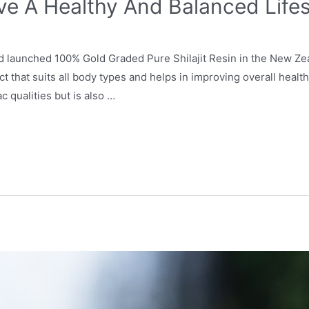
ve A Healthy And Balanced Lifes
nd launched 100% Gold Graded Pure Shilajit Resin in the New Ze
that suits all body types and helps in improving overall health. 
ac qualities but is also …