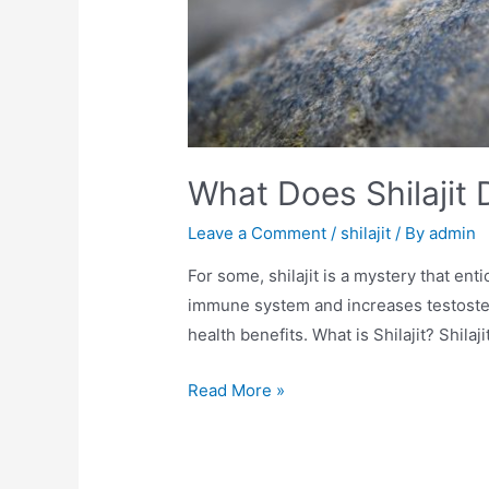
What Does Shilajit
Leave a Comment
/
shilajit
/ By
admin
For some, shilajit is a mystery that ent
immune system and increases testostero
health benefits. What is Shilajit? Shilaj
What
Read More »
Does
Shilajit
Do