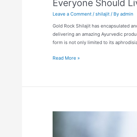
Everyone Should Li
Leave a Comment
/
shilajit
/ By
admin
Gold Rock Shilajit has encapsulated a
delivering an amazing Ayurvedic product 
form is not only limited to its aphrodisi
Everyone
Read More »
Should
Live
A
Healthy
And
Balanced
Lifestyle.