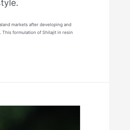
tyle.
aland markets after developing and
This formulation of Shilajit in resin