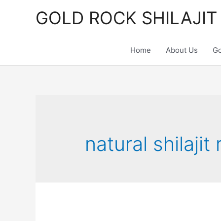
Skip
GOLD ROCK SHILAJIT
to
content
Home
About Us
Go
natural shilajit 