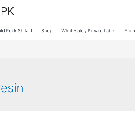
 PK
ld Rock Shilajit
Shop
Wholesale / Private Label
Accr
resin