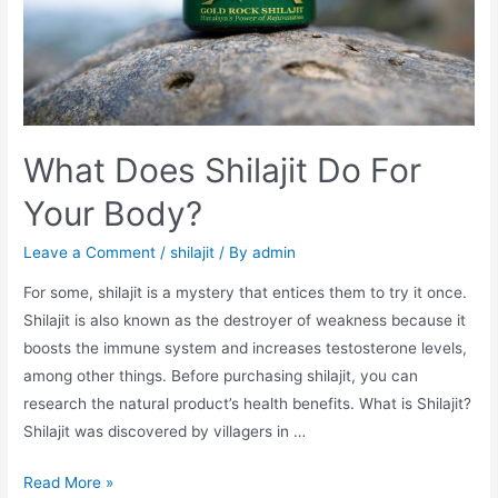
What Does Shilajit Do For
Your Body?
Leave a Comment
/
shilajit
/ By
admin
For some, shilajit is a mystery that entices them to try it once.
Shilajit is also known as the destroyer of weakness because it
boosts the immune system and increases testosterone levels,
among other things. Before purchasing shilajit, you can
research the natural product’s health benefits. What is Shilajit?
Shilajit was discovered by villagers in …
What
Read More »