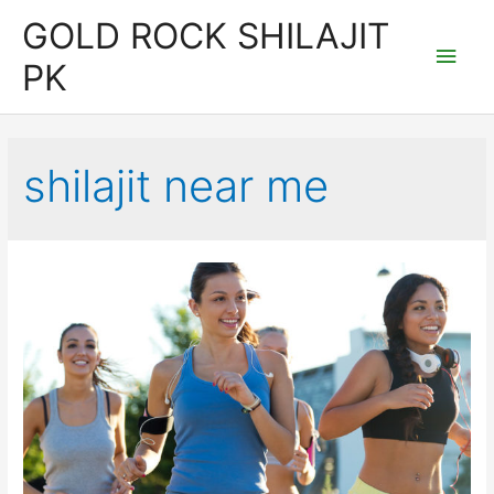
Skip
GOLD ROCK SHILAJIT
to
Main
PK
content
Men
shilajit near me