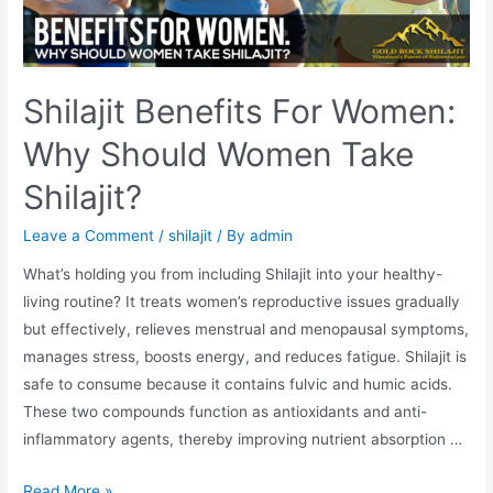
Shilajit Benefits For Women:
Why Should Women Take
Shilajit?
Leave a Comment
/
shilajit
/ By
admin
What’s holding you from including Shilajit into your healthy-
living routine? It treats women’s reproductive issues gradually
but effectively, relieves menstrual and menopausal symptoms,
manages stress, boosts energy, and reduces fatigue. Shilajit is
safe to consume because it contains fulvic and humic acids.
These two compounds function as antioxidants and anti-
inflammatory agents, thereby improving nutrient absorption …
Shilajit
Read More »