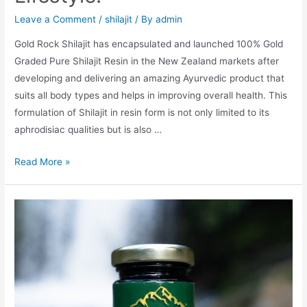
Leave a Comment
/
shilajit
/ By
admin
Gold Rock Shilajit has encapsulated and launched 100% Gold
Graded Pure Shilajit Resin in the New Zealand markets after
developing and delivering an amazing Ayurvedic product that
suits all body types and helps in improving overall health. This
formulation of Shilajit in resin form is not only limited to its
aphrodisiac qualities but is also …
Everyone
Read More »
Should
Live
A
Healthy
And
Balanced
Lifestyle.