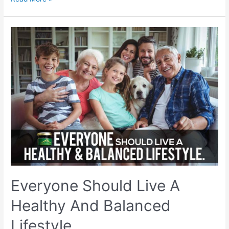
Benefits
For
Women:
Why
Should
Women
Take
Shilajit?
Everyone Should Live A
Healthy And Balanced
Lifestyle.