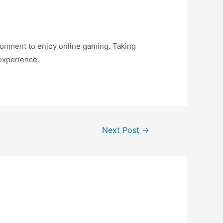
ronment to enjoy online gaming. Taking
experience.
Next Post
→