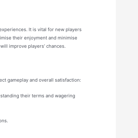
xperiences. It is vital for new players
imise their enjoyment and minimise
 will improve players’ chances.
ect gameplay and overall satisfaction:
tanding their terms and wagering
ons.
.