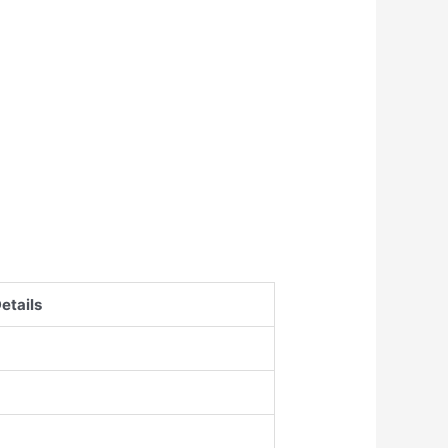
etails