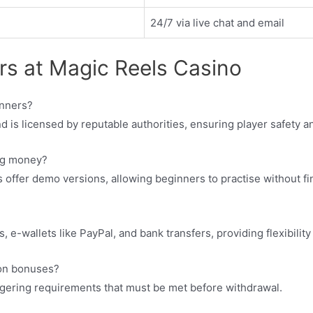
24/7 via live chat and email
rs at Magic Reels Casino
inners?
 is licensed by reputable authorities, ensuring player safety a
ing money?
offer demo versions, allowing beginners to practise without fin
, e-wallets like PayPal, and bank transfers, providing flexibili
 on bonuses?
agering requirements that must be met before withdrawal.