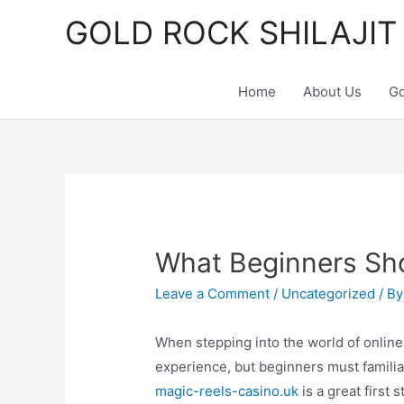
Skip
GOLD ROCK SHILAJIT
to
content
Home
About Us
Go
What Beginners Sho
Leave a Comment
/
Uncategorized
/ B
When stepping into the world of online 
experience, but beginners must familiar
magic-reels-casino.uk
is a great first 