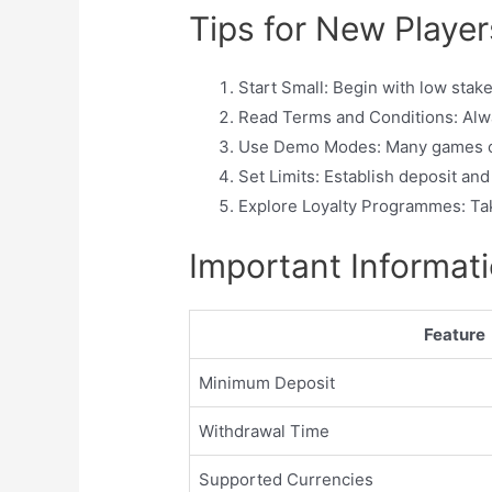
Tips for New Player
Start Small: Begin with low stak
Read Terms and Conditions: Alw
Use Demo Modes: Many games offe
Set Limits: Establish deposit and
Explore Loyalty Programmes: Tak
Important Informati
Feature
Minimum Deposit
Withdrawal Time
Supported Currencies