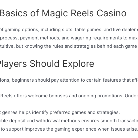
Basics of Magic Reels Casino
f gaming options, including slots, table games, and live dealer e
on process, payment methods, and wagering requirements to max
ntuitive, but knowing the rules and strategies behind each game
layers Should Explore
ons, beginners should pay attention to certain features that aff
Reels offers welcome bonuses and ongoing promotions. Unders
t genres helps identify preferred games and strategies.
able deposit and withdrawal methods ensures smooth transacti
 to support improves the gaming experience when issues arise