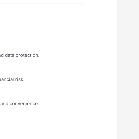
nd data protection.
ancial risk.
ty and convenience.