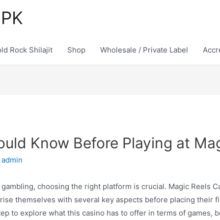
 PK
ld Rock Shilajit
Shop
Wholesale / Private Label
Accr
uld Know Before Playing at Mag
y
admin
gambling, choosing the right platform is crucial. Magic Reels Ca
ise themselves with several key aspects before placing their firs
step to explore what this casino has to offer in terms of games, 