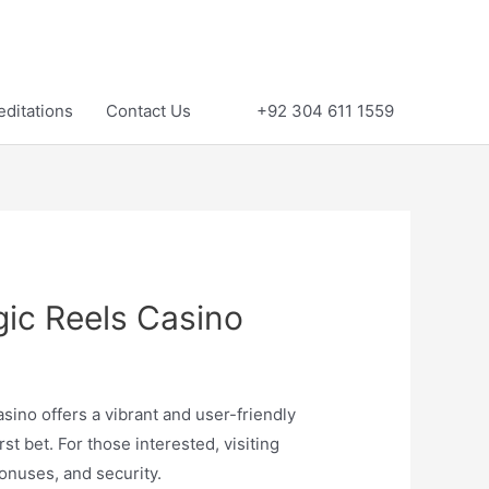
editations
Contact Us
+92 304 611 1559
ic Reels Casino
sino offers a vibrant and user-friendly
t bet. For those interested, visiting
bonuses, and security.