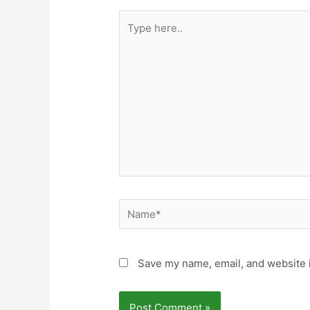
Type
here..
Name*
Save my name, email, and website i