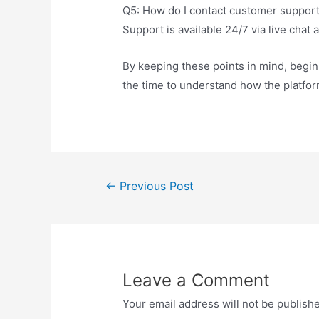
Q5: How do I contact customer suppor
Support is available 24/7 via live chat 
By keeping these points in mind, begi
the time to understand how the platfo
Post
←
Previous Post
navigation
Leave a Comment
Your email address will not be publish