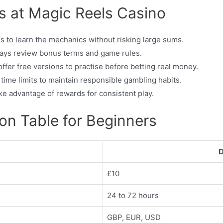
s at Magic Reels Casino
es to learn the mechanics without risking large sums.
ays review bonus terms and game rules.
r free versions to practise before betting real money.
 time limits to maintain responsible gambling habits.
e advantage of rewards for consistent play.
on Table for Beginners
D
£10
24 to 72 hours
GBP, EUR, USD