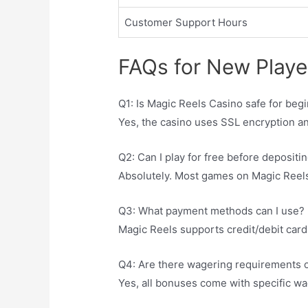
Customer Support Hours
FAQs for New Playe
Q1: Is Magic Reels Casino safe for beg
Yes, the casino uses SSL encryption and
Q2: Can I play for free before deposit
Absolutely. Most games on Magic Reels 
Q3: What payment methods can I use?
Magic Reels supports credit/debit cards
Q4: Are there wagering requirements
Yes, all bonuses come with specific w