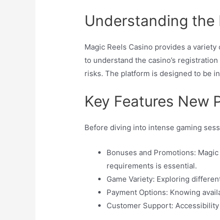
Understanding the 
Magic Reels Casino provides a variety o
to understand the casino’s registrati
risks. The platform is designed to be i
Key Features New P
Before diving into intense gaming sessi
Bonuses and Promotions: Magic 
requirements is essential.
Game Variety: Exploring differen
Payment Options: Knowing avail
Customer Support: Accessibility