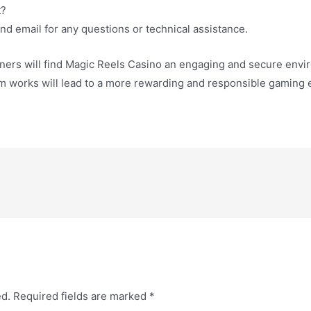
t?
and email for any questions or technical assistance.
nners will find Magic Reels Casino an engaging and secure envi
rm works will lead to a more rewarding and responsible gaming 
ed.
Required fields are marked
*