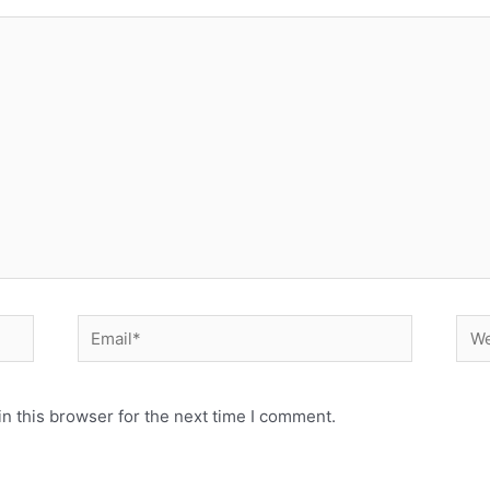
Email*
Web
n this browser for the next time I comment.