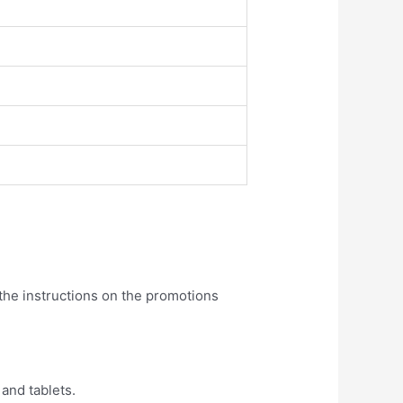
 the instructions on the promotions
and tablets.