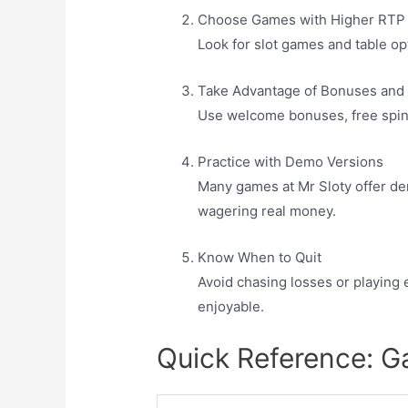
Choose Games with Higher RTP (
Look for slot games and table opt
Take Advantage of Bonuses and
Use welcome bonuses, free spins
Practice with Demo Versions
Many games at Mr Sloty offer de
wagering real money.
Know When to Quit
Avoid chasing losses or playing
enjoyable.
Quick Reference: Ga