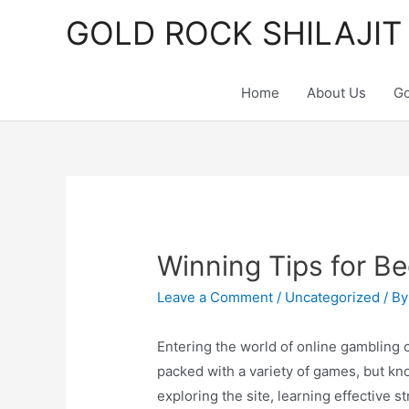
Skip
GOLD ROCK SHILAJIT
to
content
Home
About Us
Go
Winning Tips for Be
Leave a Comment
/
Uncategorized
/ B
Entering the world of online gambling c
packed with a variety of games, but kn
exploring the site, learning effective 