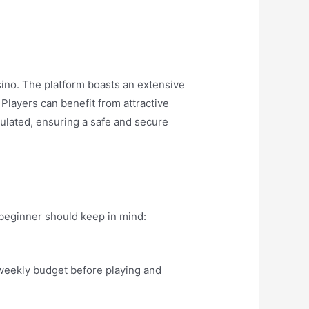
asino. The platform boasts an extensive
. Players can benefit from attractive
gulated, ensuring a safe and secure
 beginner should keep in mind:
r weekly budget before playing and