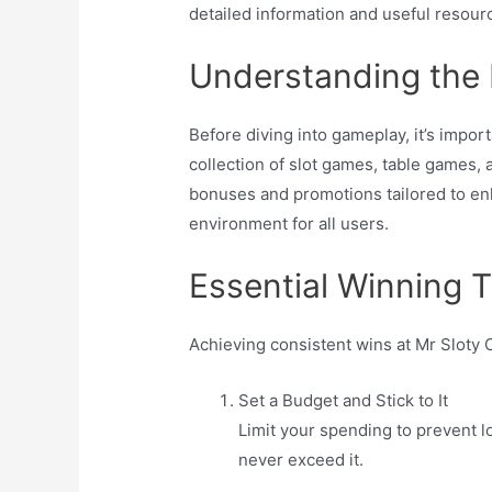
detailed information and useful resourc
Understanding the 
Before diving into gameplay, it’s impor
collection of slot games, table games, a
bonuses and promotions tailored to enha
environment for all users.
Essential Winning T
Achieving consistent wins at Mr Sloty 
Set a Budget and Stick to It
Limit your spending to prevent l
never exceed it.