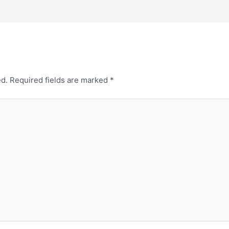
ed.
Required fields are marked
*