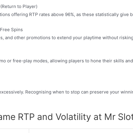
Return to Player)
ions offering RTP rates above 96%, as these statistically give b
 Free Spins
, and other promotions to extend your playtime without riskin
mo or free-play modes, allowing players to hone their skills 
 excessively. Recognising when to stop can preserve your win
me RTP and Volatility at Mr Slo