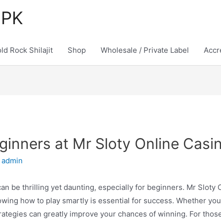
 PK
ld Rock Shilajit
Shop
Wholesale / Private Label
Accr
ginners at Mr Sloty Online Casi
y
admin
an be thrilling yet daunting, especially for beginners. Mr Sloty 
owing how to play smartly is essential for success. Whether you 
strategies can greatly improve your chances of winning. For thos