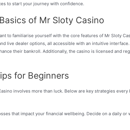
es to start your journey with confidence.
Basics of Mr Sloty Casino
tant to familiarise yourself with the core features of Mr Sloty C
nd live dealer options, all accessible with an intuitive interface
nce their bankroll. Additionally, the casino is licensed and re
ips for Beginners
Casino involves more than luck. Below are key strategies every
osses that impact your financial wellbeing. Decide on a daily o