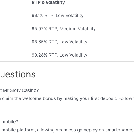
RTP & Volatility
96.1% RTP, Low Volatility
95.97% RTP, Medium Volatility
98.65% RTP, Low Volatility
99.28% RTP, Low Volatility
uestions
t Mr Sloty Casino?
an claim the welcome bonus by making your first deposit. Follow
n mobile?
sed mobile platform, allowing seamless gameplay on smartphones 