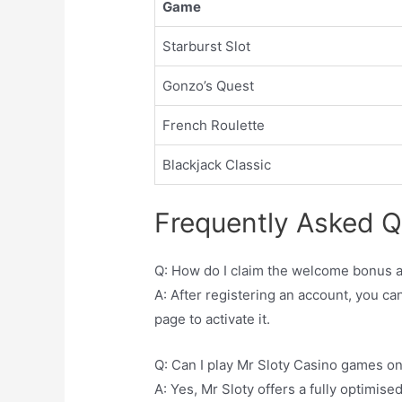
Game
Starburst Slot
Gonzo’s Quest
French Roulette
Blackjack Classic
Frequently Asked Q
Q: How do I claim the welcome bonus a
A: After registering an account, you c
page to activate it.
Q: Can I play Mr Sloty Casino games o
A: Yes, Mr Sloty offers a fully optimi