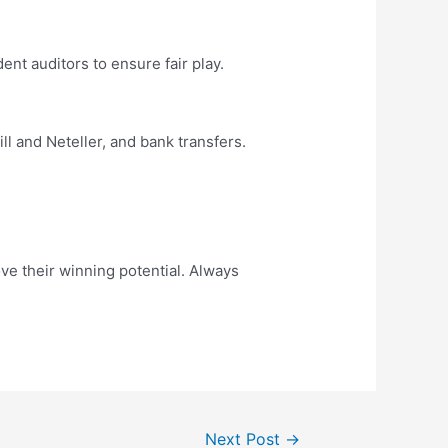
t auditors to ensure fair play.
ll and Neteller, and bank transfers.
ve their winning potential. Always
Next Post
→