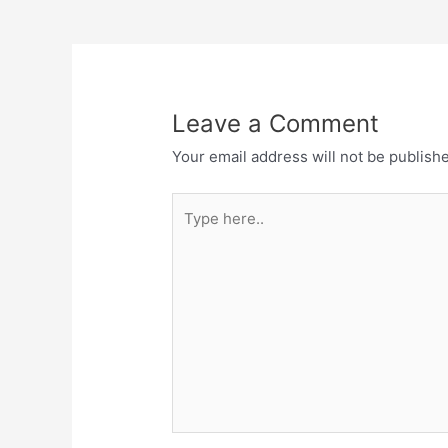
navigation
Leave a Comment
Your email address will not be publish
Type
here..