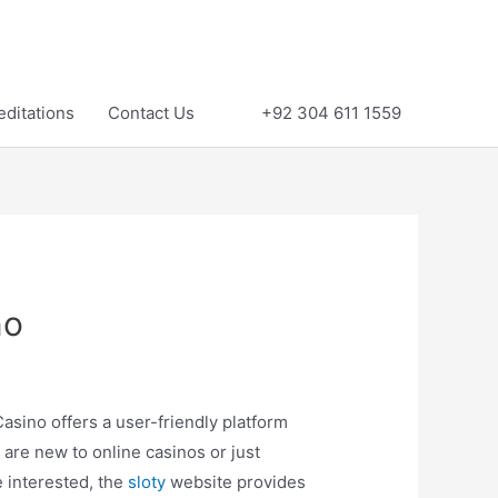
editations
Contact Us
+92 304 611 1559
no
Casino offers a user-friendly platform
are new to online casinos or just
e interested, the
sloty
website provides