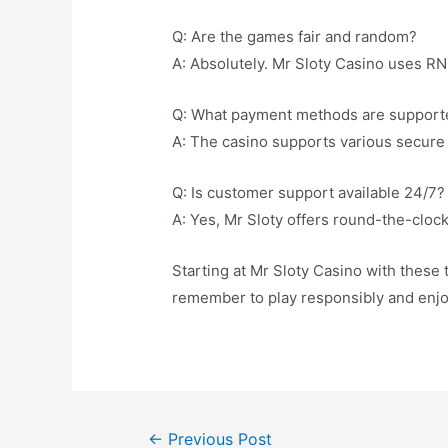
Q: Are the games fair and random?
A: Absolutely. Mr Sloty Casino uses R
Q: What payment methods are support
A: The casino supports various secure p
Q: Is customer support available 24/7?
A: Yes, Mr Sloty offers round-the-cloc
Starting at Mr Sloty Casino with these
remember to play responsibly and enjo
Post
←
Previous Post