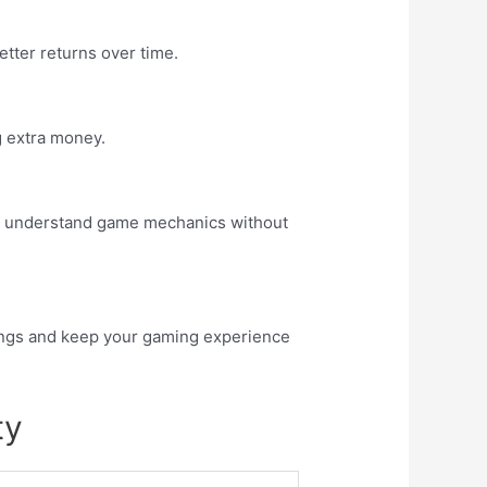
etter returns over time.
g extra money.
and understand game mechanics without
nings and keep your gaming experience
ty