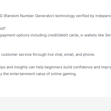
NG (Random Number Generator) technology verified by independen
ed?
ayment options including credit/debit cards, e-wallets like Skri
k customer service through live chat, email, and phone.
 tips and insights can help beginners build confidence and impro
y the entertainment value of online gaming.