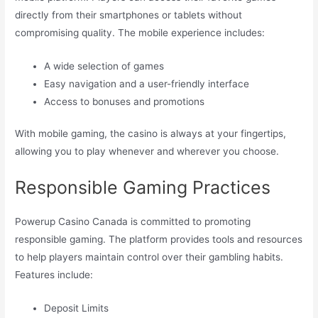
directly from their smartphones or tablets without
compromising quality. The mobile experience includes:
A wide selection of games
Easy navigation and a user-friendly interface
Access to bonuses and promotions
With mobile gaming, the casino is always at your fingertips,
allowing you to play whenever and wherever you choose.
Responsible Gaming Practices
Powerup Casino Canada is committed to promoting
responsible gaming. The platform provides tools and resources
to help players maintain control over their gambling habits.
Features include:
Deposit Limits