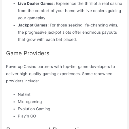
Live Dealer Games:
Experience the thrill of a real casino
from the comfort of your home with live dealers guiding
your gameplay.
Jackpot Games:
For those seeking life-changing wins,
the progressive jackpot slots offer enormous payouts
that grow with each bet placed.
Game Providers
Powerup Casino partners with top-tier game developers to
deliver high-quality gaming experiences. Some renowned
providers include:
NetEnt
Microgaming
Evolution Gaming
Play’n GO