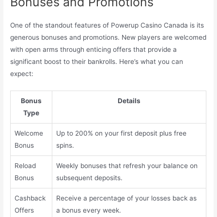
Bonuses and Promotions
One of the standout features of Powerup Casino Canada is its
generous bonuses and promotions. New players are welcomed
with open arms through enticing offers that provide a
significant boost to their bankrolls. Here’s what you can
expect:
Bonus
Details
Type
Welcome
Up to 200% on your first deposit plus free
Bonus
spins.
Reload
Weekly bonuses that refresh your balance on
Bonus
subsequent deposits.
Cashback
Receive a percentage of your losses back as
Offers
a bonus every week.