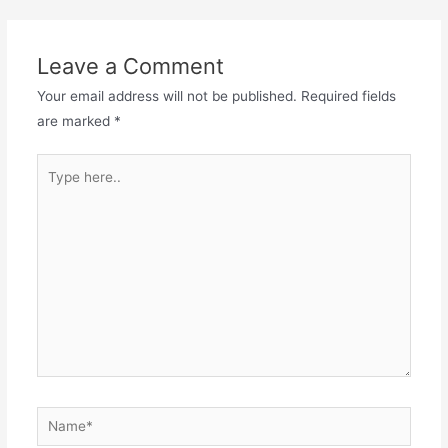
Leave a Comment
Your email address will not be published.
Required fields
are marked
*
Type
here..
Name*