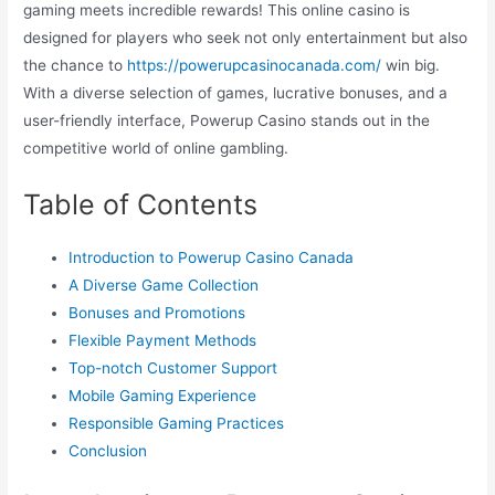
gaming meets incredible rewards! This online casino is
designed for players who seek not only entertainment but also
the chance to
https://powerupcasinocanada.com/
win big.
With a diverse selection of games, lucrative bonuses, and a
user-friendly interface, Powerup Casino stands out in the
competitive world of online gambling.
Table of Contents
Introduction to Powerup Casino Canada
A Diverse Game Collection
Bonuses and Promotions
Flexible Payment Methods
Top-notch Customer Support
Mobile Gaming Experience
Responsible Gaming Practices
Conclusion