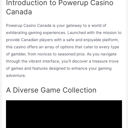
Introduction to Powerup Casino
Canada
Powerup Casino Canada is your gateway to a world of
exhilarating gaming experiences. Launched with the mission to
provide Canadian players with a safe and enjoyable platform,
this casino offers an array of options that cater to every type
of gambler, from novices to seasoned pros. As you navigate
through the vibrant interface, you’ll discover a treasure trove
of games and features designed to enhance your gaming
adventure.
A Diverse Game Collection