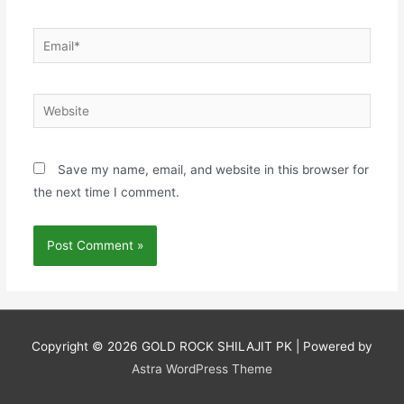
Email*
Website
Save my name, email, and website in this browser for
the next time I comment.
Copyright © 2026
GOLD ROCK SHILAJIT PK
| Powered by
Astra WordPress Theme