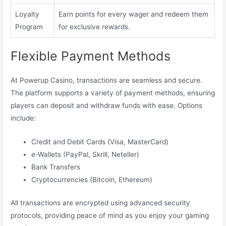
Loyalty
Earn points for every wager and redeem them
Program
for exclusive rewards.
Flexible Payment Methods
At Powerup Casino, transactions are seamless and secure.
The platform supports a variety of payment methods, ensuring
players can deposit and withdraw funds with ease. Options
include:
Credit and Debit Cards (Visa, MasterCard)
e-Wallets (PayPal, Skrill, Neteller)
Bank Transfers
Cryptocurrencies (Bitcoin, Ethereum)
All transactions are encrypted using advanced security
protocols, providing peace of mind as you enjoy your gaming