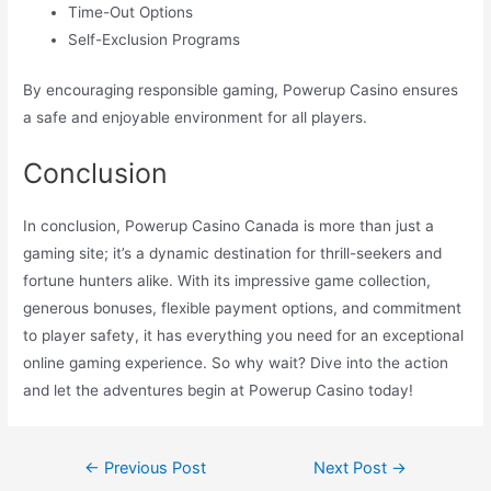
Time-Out Options
Self-Exclusion Programs
By encouraging responsible gaming, Powerup Casino ensures
a safe and enjoyable environment for all players.
Conclusion
In conclusion, Powerup Casino Canada is more than just a
gaming site; it’s a dynamic destination for thrill-seekers and
fortune hunters alike. With its impressive game collection,
generous bonuses, flexible payment options, and commitment
to player safety, it has everything you need for an exceptional
online gaming experience. So why wait? Dive into the action
and let the adventures begin at Powerup Casino today!
Post
←
Previous Post
Next Post
→
navigation