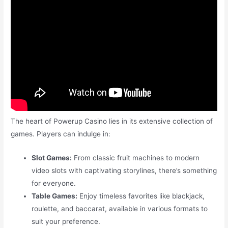
The heart of Powerup Casino lies in its extensive collection of
games. Players can indulge in:
Slot Games:
From classic fruit machines to modern
video slots with captivating storylines, there’s something
for everyone.
Table Games:
Enjoy timeless favorites like blackjack,
roulette, and baccarat, available in various formats to
suit your preference.