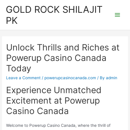
Skip
GOLD ROCK SHILAJIT
to
Main
PK
content
Men
Unlock Thrills and Riches at
Powerup Casino Canada
Today
Leave a Comment
/
powerupcasinocanada.com
/ By
admin
Experience Unmatched
Excitement at Powerup
Casino Canada
Welcome to Powerup Casino Canada, where the thrill of