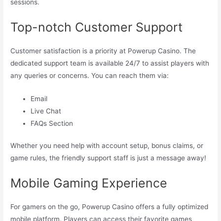
sessions.
Top-notch Customer Support
Customer satisfaction is a priority at Powerup Casino. The
dedicated support team is available 24/7 to assist players with
any queries or concerns. You can reach them via:
Email
Live Chat
FAQs Section
Whether you need help with account setup, bonus claims, or
game rules, the friendly support staff is just a message away!
Mobile Gaming Experience
For gamers on the go, Powerup Casino offers a fully optimized
mobile platform. Players can access their favorite games