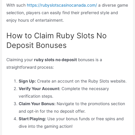
With such
https://rubyslotscasinocanada.com/
a diverse game
selection, players can easily find their preferred style and
enjoy hours of entertainment.
How to Claim Ruby Slots No
Deposit Bonuses
Claiming your
ruby slots no deposit
bonuses is a
straightforward process:
Sign Up:
Create an account on the Ruby Slots website.
Verify Your Account:
Complete the necessary
verification steps.
Claim Your Bonus:
Navigate to the promotions section
and opt-in for the no deposit offer.
Start Playing:
Use your bonus funds or free spins and
dive into the gaming action!