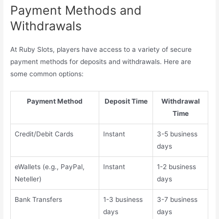
Payment Methods and
Withdrawals
At Ruby Slots, players have access to a variety of secure
payment methods for deposits and withdrawals. Here are
some common options:
Payment Method
Deposit Time
Withdrawal
Time
Credit/Debit Cards
Instant
3-5 business
days
eWallets (e.g., PayPal,
Instant
1-2 business
Neteller)
days
Bank Transfers
1-3 business
3-7 business
days
days