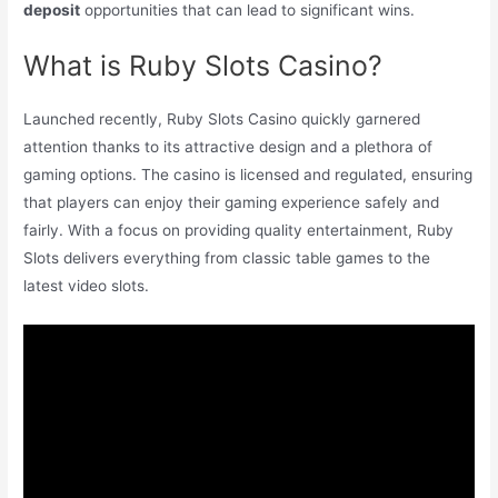
deposit
opportunities that can lead to significant wins.
What is Ruby Slots Casino?
Launched recently, Ruby Slots Casino quickly garnered
attention thanks to its attractive design and a plethora of
gaming options. The casino is licensed and regulated, ensuring
that players can enjoy their gaming experience safely and
fairly. With a focus on providing quality entertainment, Ruby
Slots delivers everything from classic table games to the
latest video slots.