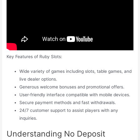
Key Features of Ruby Slots:
Wide variety of games including slots, table games, and
live dealer options.
Generous welcome bonuses and promotional offers.
User-friendly interface compatible with mobile devices.
Secure payment methods and fast withdrawals.
24/7 customer support to assist players with any
inquiries.
Understanding No Deposit