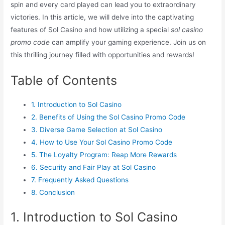
spin and every card played can lead you to extraordinary
victories. In this article, we will delve into the captivating
features of Sol Casino and how utilizing a special
sol casino
promo code
can amplify your gaming experience. Join us on
this thrilling journey filled with opportunities and rewards!
Table of Contents
1. Introduction to Sol Casino
2. Benefits of Using the Sol Casino Promo Code
3. Diverse Game Selection at Sol Casino
4. How to Use Your Sol Casino Promo Code
5. The Loyalty Program: Reap More Rewards
6. Security and Fair Play at Sol Casino
7. Frequently Asked Questions
8. Conclusion
1. Introduction to Sol Casino