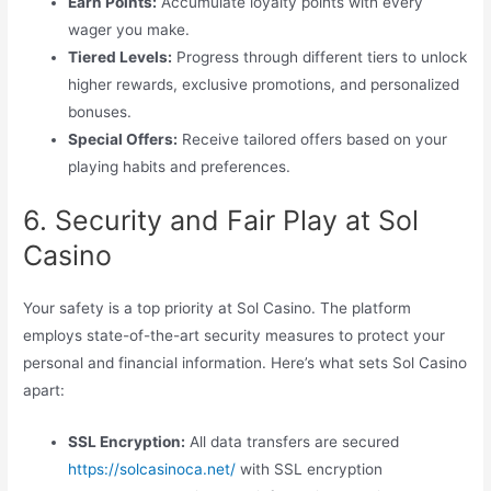
Earn Points:
Accumulate loyalty points with every
wager you make.
Tiered Levels:
Progress through different tiers to unlock
higher rewards, exclusive promotions, and personalized
bonuses.
Special Offers:
Receive tailored offers based on your
playing habits and preferences.
6. Security and Fair Play at Sol
Casino
Your safety is a top priority at Sol Casino. The platform
employs state-of-the-art security measures to protect your
personal and financial information. Here’s what sets Sol Casino
apart:
SSL Encryption:
All data transfers are secured
https://solcasinoca.net/
with SSL encryption