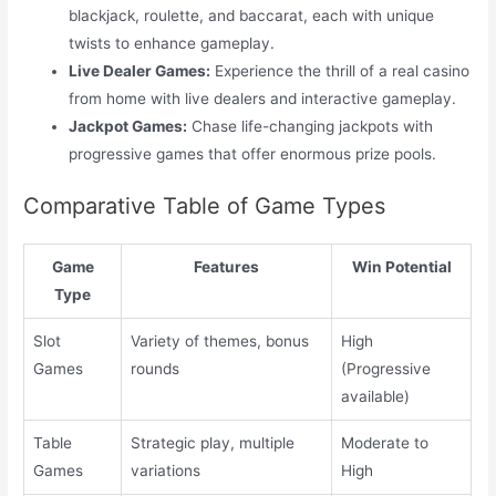
blackjack, roulette, and baccarat, each with unique
twists to enhance gameplay.
Live Dealer Games:
Experience the thrill of a real casino
from home with live dealers and interactive gameplay.
Jackpot Games:
Chase life-changing jackpots with
progressive games that offer enormous prize pools.
Comparative Table of Game Types
Game
Features
Win Potential
Type
Slot
Variety of themes, bonus
High
Games
rounds
(Progressive
available)
Table
Strategic play, multiple
Moderate to
Games
variations
High