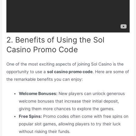
2. Benefits of Using the Sol
Casino Promo Code
One of the most exciting aspects of joining Sol Casino is the
opportunity to use a
sol casino promo code
. Here are some of
the remarkable benefits you can enjoy:
Welcome Bonuses:
New players can unlock generous
welcome bonuses that increase their initial deposit,
giving them more chances to explore the games.
Free Spins:
Promo codes often come with free spins on
popular slot games, allowing players to try their luck
without risking their funds.