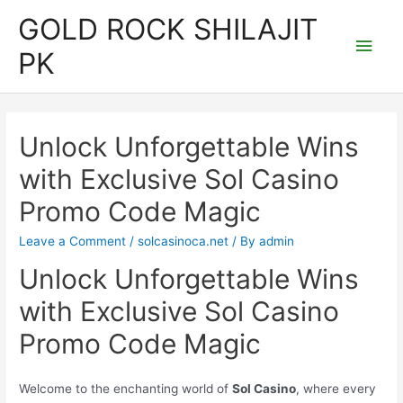
Skip
GOLD ROCK SHILAJIT
to
Main
PK
content
Men
Unlock Unforgettable Wins
with Exclusive Sol Casino
Promo Code Magic
Leave a Comment
/
solcasinoca.net
/ By
admin
Unlock Unforgettable Wins
with Exclusive Sol Casino
Promo Code Magic
Welcome to the enchanting world of
Sol Casino
, where every