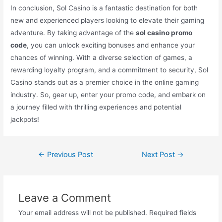
In conclusion, Sol Casino is a fantastic destination for both
new and experienced players looking to elevate their gaming
adventure. By taking advantage of the
sol casino promo
code
, you can unlock exciting bonuses and enhance your
chances of winning. With a diverse selection of games, a
rewarding loyalty program, and a commitment to security, Sol
Casino stands out as a premier choice in the online gaming
industry. So, gear up, enter your promo code, and embark on
a journey filled with thrilling experiences and potential
jackpots!
Post
←
Previous Post
Next Post
→
navigation
Leave a Comment
Your email address will not be published.
Required fields