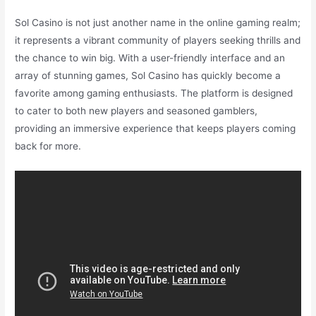
Sol Casino is not just another name in the online gaming realm;
it represents a vibrant community of players seeking thrills and
the chance to win big. With a user-friendly interface and an
array of stunning games, Sol Casino has quickly become a
favorite among gaming enthusiasts. The platform is designed
to cater to both new players and seasoned gamblers,
providing an immersive experience that keeps players coming
back for more.