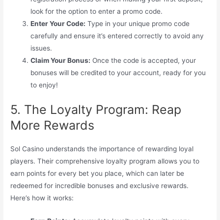
look for the option to enter a promo code.
Enter Your Code:
Type in your unique promo code
carefully and ensure it’s entered correctly to avoid any
issues.
Claim Your Bonus:
Once the code is accepted, your
bonuses will be credited to your account, ready for you
to enjoy!
5. The Loyalty Program: Reap
More Rewards
Sol Casino understands the importance of rewarding loyal
players. Their comprehensive loyalty program allows you to
earn points for every bet you place, which can later be
redeemed for incredible bonuses and exclusive rewards.
Here’s how it works: