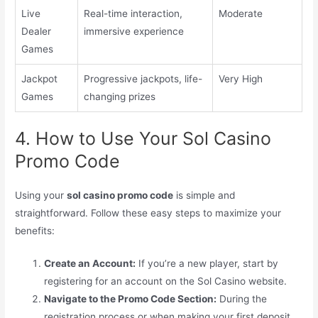
Live
Real-time interaction,
Moderate
Dealer
immersive experience
Games
Jackpot
Progressive jackpots, life-
Very High
Games
changing prizes
4. How to Use Your Sol Casino
Promo Code
Using your
sol casino promo code
is simple and
straightforward. Follow these easy steps to maximize your
benefits:
Create an Account:
If you’re a new player, start by
registering for an account on the Sol Casino website.
Navigate to the Promo Code Section:
During the
registration process or when making your first deposit,