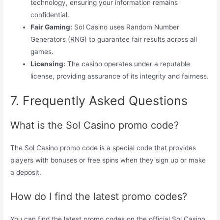
technology, ensuring your information remains
confidential.
Fair Gaming:
Sol Casino uses Random Number
Generators (RNG) to guarantee fair results across all
games.
Licensing:
The casino operates under a reputable
license, providing assurance of its integrity and fairness.
7. Frequently Asked Questions
What is the Sol Casino promo code?
The Sol Casino promo code is a special code that provides
players with bonuses or free spins when they sign up or make
a deposit.
How do I find the latest promo codes?
You can find the latest promo codes on the official Sol Casino