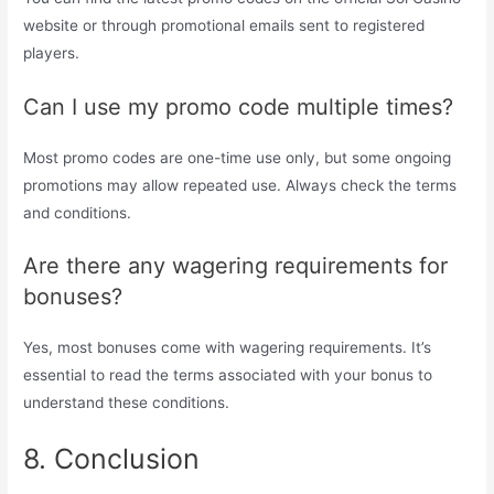
website or through promotional emails sent to registered
players.
Can I use my promo code multiple times?
Most promo codes are one-time use only, but some ongoing
promotions may allow repeated use. Always check the terms
and conditions.
Are there any wagering requirements for
bonuses?
Yes, most bonuses come with wagering requirements. It’s
essential to read the terms associated with your bonus to
understand these conditions.
8. Conclusion