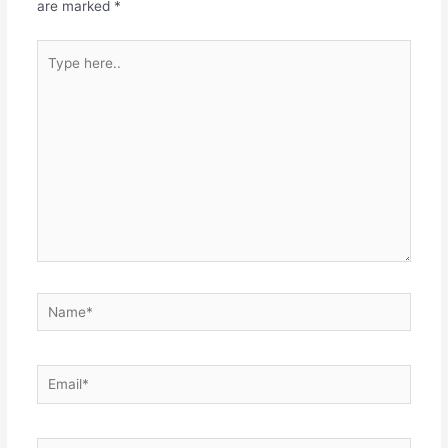
are marked
*
Type
here..
Name*
Email*