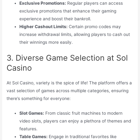
Exclusive Promotions:
Regular players can access
exclusive promotions that enhance their gaming
experience and boost their bankroll.
Higher Cashout Limits:
Certain promo codes may
increase withdrawal limits, allowing players to cash out
their winnings more easily.
3. Diverse Game Selection at Sol
Casino
At Sol Casino, variety is the spice of life! The platform offers a
vast selection of games across multiple categories, ensuring
there’s something for everyone:
Slot Games:
From classic fruit machines to modern
video slots, players can enjoy a plethora of themes and
features.
Table Games:
Engage in traditional favorites like